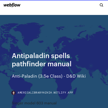
Antipaladin spells
pathfinder manual
Anti-Paladin (3.5e Class) - D&D Wiki
AMERICALIBRARYHZHIH.NETLIFY.APP
Singer model 603 manual