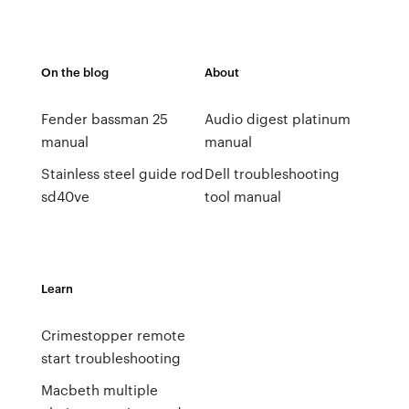
On the blog
About
Fender bassman 25
Audio digest platinum
manual
manual
Stainless steel guide rod
Dell troubleshooting
sd40ve
tool manual
Learn
Crimestopper remote
start troubleshooting
Macbeth multiple