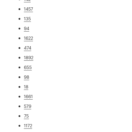
1457
135
94
1622
474
1892
655
98
18
1661
579
75
1172