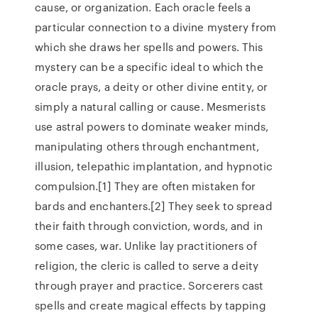
cause, or organization. Each oracle feels a
particular connection to a divine mystery from
which she draws her spells and powers. This
mystery can be a specific ideal to which the
oracle prays, a deity or other divine entity, or
simply a natural calling or cause. Mesmerists
use astral powers to dominate weaker minds,
manipulating others through enchantment,
illusion, telepathic implantation, and hypnotic
compulsion.[1] They are often mistaken for
bards and enchanters.[2] They seek to spread
their faith through conviction, words, and in
some cases, war. Unlike lay practitioners of
religion, the cleric is called to serve a deity
through prayer and practice. Sorcerers cast
spells and create magical effects by tapping