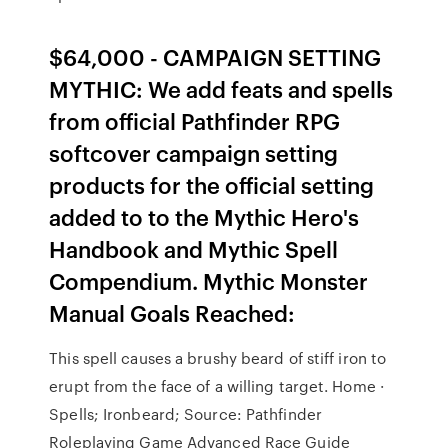
$64,000 - CAMPAIGN SETTING
MYTHIC: We add feats and spells
from official Pathfinder RPG
softcover campaign setting
products for the official setting
added to to the Mythic Hero's
Handbook and Mythic Spell
Compendium. Mythic Monster
Manual Goals Reached:
This spell causes a brushy beard of stiff iron to
erupt from the face of a willing target. Home ·
Spells; Ironbeard; Source: Pathfinder
Roleplaying Game Advanced Race Guide