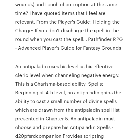
wounds) and touch of corruption at the same
time? I have quoted items that I feel are
relevant. From the Player's Guide: Holding the
Charge: If you don't discharge the spell in the
round when you cast the spell… Pathfinder RPG
- Advanced Player's Guide for Fantasy Grounds
An antipaladin uses his level as his effective
cleric level when channeling negative energy.
This is a Charisma-based ability. Spells:
Beginning at 4th level, an antipaladin gains the
ability to cast a small number of divine spells
which are drawn from the antipaladin spell list
presented in Chapter 5. An antipaladin must
choose and prepare his Antipaladin Spells -
d20pfsrdcompanion Provides scripting