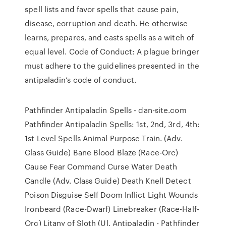
spell lists and favor spells that cause pain,
disease, corruption and death. He otherwise
learns, prepares, and casts spells as a witch of
equal level. Code of Conduct: A plague bringer
must adhere to the guidelines presented in the
antipaladin’s code of conduct.
Pathfinder Antipaladin Spells - dan-site.com
Pathfinder Antipaladin Spells: 1st, 2nd, 3rd, 4th:
1st Level Spells Animal Purpose Train. (Adv.
Class Guide) Bane Blood Blaze (Race-Orc)
Cause Fear Command Curse Water Death
Candle (Adv. Class Guide) Death Knell Detect
Poison Disguise Self Doom Inflict Light Wounds
Ironbeard (Race-Dwarf) Linebreaker (Race-Half-
Orc) Litany of Sloth (Ul. Antipaladin - Pathfinder