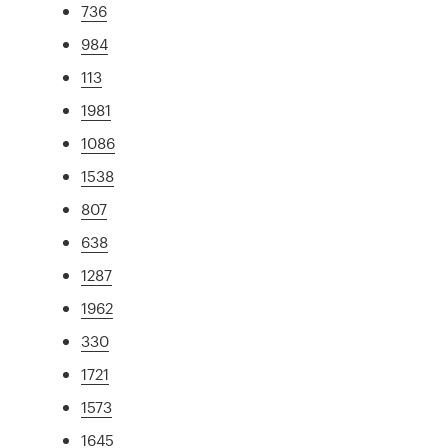
736
984
113
1981
1086
1538
807
638
1287
1962
330
1721
1573
1645