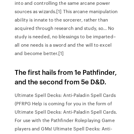
into and controlling the same arcane power
sources as wizards.[1] This arcane manipulation
ability is innate to the sorcerer, rather than
acquired through research and study, so… No
study is needed, no blessings to be imparted–
all one needs is a sword and the will to excel
and become better.[1]
The first hails from 1e Pathfinder,
and the second from 5e D&D.
Ultimate Spell Decks: Anti-Paladin Spell Cards
(PFRPG Help is coming for you in the form of
Ultimate Spell Decks: Anti-Paladin Spell Cards.
For use with the Pathfinder Roleplaying Game
players and GMs! Ultimate Spell Decks: Anti-