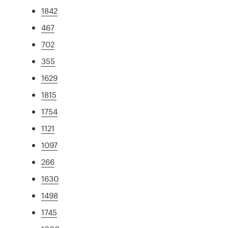
1842
467
702
355
1629
1815
1754
1121
1097
266
1630
1498
1745