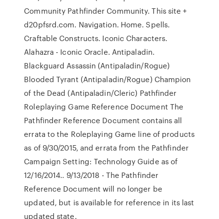
Community Pathfinder Community. This site +
d20pfsrd.com. Navigation. Home. Spells.
Craftable Constructs. Iconic Characters.
Alahazra - Iconic Oracle. Antipaladin.
Blackguard Assassin (Antipaladin/Rogue)
Blooded Tyrant (Antipaladin/Rogue) Champion
of the Dead (Antipaladin/Cleric) Pathfinder
Roleplaying Game Reference Document The
Pathfinder Reference Document contains all
errata to the Roleplaying Game line of products
as of 9/30/2015, and errata from the Pathfinder
Campaign Setting: Technology Guide as of
12/16/2014.. 9/13/2018 - The Pathfinder
Reference Document will no longer be
updated, but is available for reference in its last
updated state.