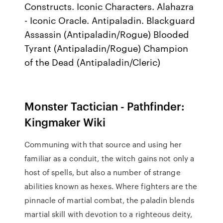
Constructs. Iconic Characters. Alahazra
- Iconic Oracle. Antipaladin. Blackguard
Assassin (Antipaladin/Rogue) Blooded
Tyrant (Antipaladin/Rogue) Champion
of the Dead (Antipaladin/Cleric)
Monster Tactician - Pathfinder:
Kingmaker Wiki
Communing with that source and using her
familiar as a conduit, the witch gains not only a
host of spells, but also a number of strange
abilities known as hexes. Where fighters are the
pinnacle of martial combat, the paladin blends
martial skill with devotion to a righteous deity,