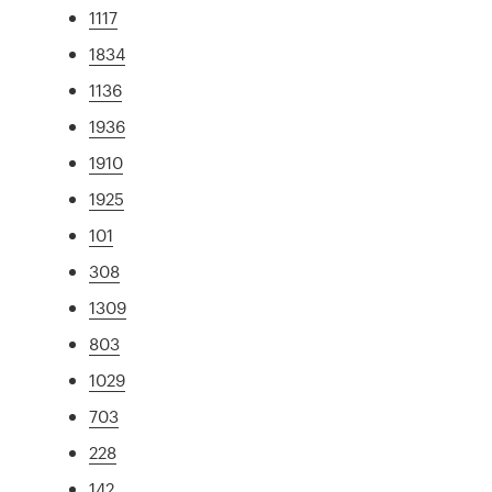
1117
1834
1136
1936
1910
1925
101
308
1309
803
1029
703
228
142