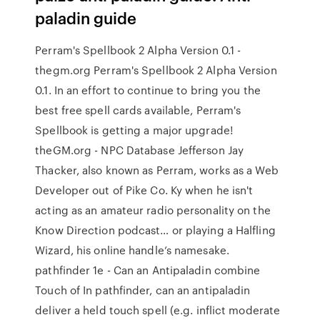
paladin guide
Perram's Spellbook 2 Alpha Version 0.1 -
thegm.org Perram's Spellbook 2 Alpha Version
0.1. In an effort to continue to bring you the
best free spell cards available, Perram's
Spellbook is getting a major upgrade!
theGM.org - NPC Database Jefferson Jay
Thacker, also known as Perram, works as a Web
Developer out of Pike Co. Ky when he isn't
acting as an amateur radio personality on the
Know Direction podcast… or playing a Halfling
Wizard, his online handle’s namesake.
pathfinder 1e - Can an Antipaladin combine
Touch of In pathfinder, can an antipaladin
deliver a held touch spell (e.g. inflict moderate