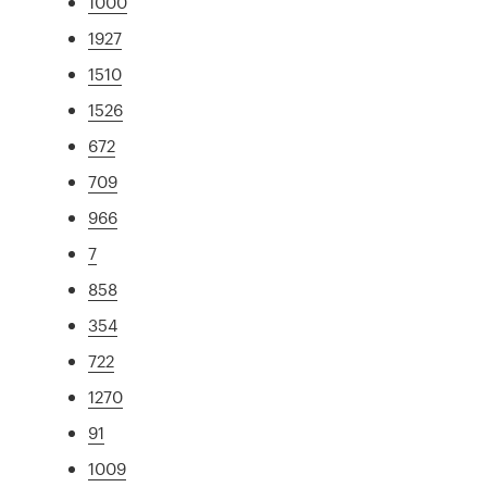
1000
1927
1510
1526
672
709
966
7
858
354
722
1270
91
1009