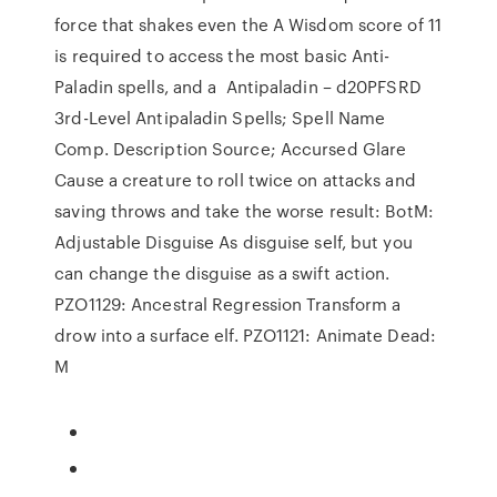
force that shakes even the A Wisdom score of 11
is required to access the most basic Anti-
Paladin spells, and a Antipaladin – d20PFSRD
3rd-Level Antipaladin Spells; Spell Name
Comp. Description Source; Accursed Glare
Cause a creature to roll twice on attacks and
saving throws and take the worse result: BotM:
Adjustable Disguise As disguise self, but you
can change the disguise as a swift action.
PZO1129: Ancestral Regression Transform a
drow into a surface elf. PZO1121: Animate Dead:
M