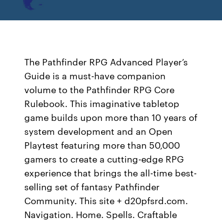
The Pathfinder RPG Advanced Player’s
Guide is a must-have companion
volume to the Pathfinder RPG Core
Rulebook. This imaginative tabletop
game builds upon more than 10 years of
system development and an Open
Playtest featuring more than 50,000
gamers to create a cutting-edge RPG
experience that brings the all-time best-
selling set of fantasy Pathfinder
Community. This site + d20pfsrd.com.
Navigation. Home. Spells. Craftable