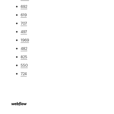
692
619
707
497
1969
482
825
550
724