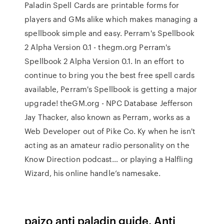
Paladin Spell Cards are printable forms for
players and GMs alike which makes managing a
spellbook simple and easy. Perram's Spellbook
2 Alpha Version 0.1 - thegm.org Perram's
Spellbook 2 Alpha Version 0.1. In an effort to
continue to bring you the best free spell cards
available, Perram's Spellbook is getting a major
upgrade! theGM.org - NPC Database Jefferson
Jay Thacker, also known as Perram, works as a
Web Developer out of Pike Co. Ky when he isn't
acting as an amateur radio personality on the
Know Direction podcast… or playing a Halfling
Wizard, his online handle’s namesake.
paizo anti paladin guide. Anti