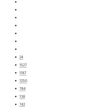
24
1527
1187
1250
784
138
742