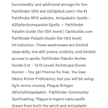
functionality and additional storage for the
Pathfinder SRD site (d20pfsrd.com)--the #1
Pathfinder RPG website. Antipaladin Spells -
d20pfsrdcompanion Spells ‎ > ‎ Pathfinder
Paladin Guide (1st-13th level) | Optibuilds.com
Pathfinder Paladin Guide (1st-13th level)
Introduction. These weaknesses are limited
class skills, low skill points, mobility, and limited
access to spells. Pathfinder Paladin Archer
Guide (1 st – 13 th Level) Archetype:Divine
Hunter – You get Precise for free. You lose
Heavy Armor Proficiency, but you will be using
light armor anyway. Plague Bringer
(Witch/Antipaladin) - Pathfinder Community
Spellcasting: Plague bringers casts spells
drawn from both the witch and antipaladin