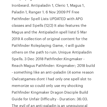
Ironbeard. Antipaladin 1, Cleric 1, Magus 1,
Paladin 1, Ranger 1. 6 Nov 2009 PF Free
Pathfinder Spell Lists UPDATED with APG
classes and Spells (12/2) It also features the
Magus and the Antipaladin spell lists! 5 Mar
2019 A collection of original content for the
Pathfinder Roleplaying Game, -I will guide
others on the path to ruin. Unique Antipaladin
Spells. 3 Dec 2018 Pathfinder:Kingmaker -
Reach Magus Pathfinder: Kingmaker; 2018 build
- something like an anti-paladin (4 some reason
Owlcatgames dont I had only one spell slot to
memorize so could only use my shocking
Pathfinder Kingmaker Dragon Disciple Build
Guide for Unfair Difficulty - Duration: 36:03.
The evil of an anti-paladin is an unequivocal