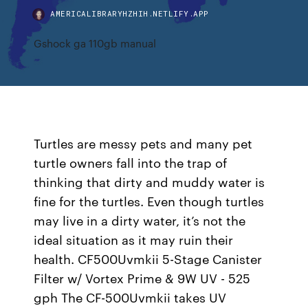
AMERICALIBRARYHZHIH.NETLIFY.APP
Gshock ga 110gb manual
Turtles are messy pets and many pet
turtle owners fall into the trap of
thinking that dirty and muddy water is
fine for the turtles. Even though turtles
may live in a dirty water, it’s not the
ideal situation as it may ruin their
health. CF500Uvmkii 5-Stage Canister
Filter w/ Vortex Prime & 9W UV - 525
gph The CF-500Uvmkii takes UV