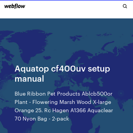
Aquatop cf400uv setup
manual
Blue Ribbon Pet Products Ablcb500or
Plant - Flowering Marsh Wood X-large
Orange 25. Rc Hagen A1366 Aquaclear
70 Nyon Bag - 2-pack