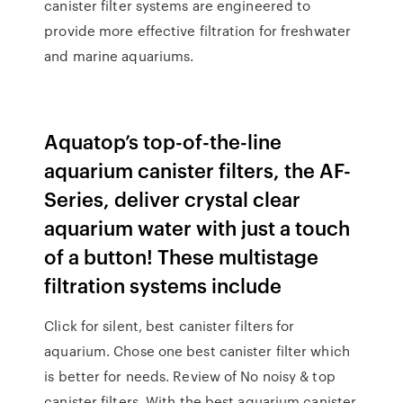
canister filter systems are engineered to
provide more effective filtration for freshwater
and marine aquariums.
Aquatop’s top-of-the-line
aquarium canister filters, the AF-
Series, deliver crystal clear
aquarium water with just a touch
of a button! These multistage
filtration systems include
Click for silent, best canister filters for
aquarium. Chose one best canister filter which
is better for needs. Review of No noisy & top
canister filters. With the best aquarium canister