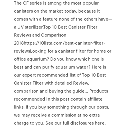
The CF series is among the most popular
canisters on the market today, because it
comes with a feature none of the others have—
a UV sterilizer.Top 10 Best Canister Filter
Reviews and Comparison
2018https://10lista.com/best-canister-filter-
reviewsLooking for a canister filter for home or
office aquarium? Do you know which one is
best and can purify aquarium water? Here is
our expert recommended list of Top 10 Best
Canister Filter with detailed Review,
comparison and buying the guide… Products
recommended in this post contain affiliate
links. If you buy something through our posts,
we may receive a commission at no extra
charge to you. See our full disclosures here.