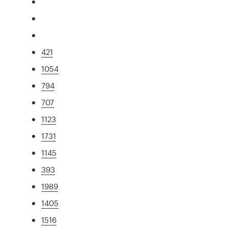
421
1054
794
707
1123
1731
1145
393
1989
1405
1516