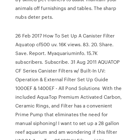
animals off furnishings and tables. The sharp
nubs deter pets.
26 Feb 2017 How To Set Up A Canister Filter
Aquatop cf500 uv. 16K views. 83. 20. Share.
Save. Report. Myaquariuminfo. 15.7K
subscribers. Subscribe. 31 Aug 2011 AQUATOP
CF Series Canister Filters w/ Built-In UV:
Operation & External Filter Set Up Guide
1000EF & 1400EF - All Pond Solutions With the
included AquaTop Premium Activated Carbon,
Ceramic Rings, and Filter has a convenient
Prime Pump that eliminates the need for
manual siphoning! I want to set up a 28 gallon
reef aquarium and am wondering if this filter