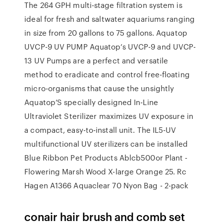
The 264 GPH multi-stage filtration system is
ideal for fresh and saltwater aquariums ranging
in size from 20 gallons to 75 gallons. Aquatop
UVCP-9 UV PUMP Aquatop’s UVCP-9 and UVCP-
13 UV Pumps are a perfect and versatile
method to eradicate and control free-floating
micro-organisms that cause the unsightly
Aquatop’S specially designed In-Line
Ultraviolet Sterilizer maximizes UV exposure in
a compact, easy-to-install unit. The IL5-UV
multifunctional UV sterilizers can be installed
Blue Ribbon Pet Products Ablcb500or Plant -
Flowering Marsh Wood X-large Orange 25. Rc
Hagen A1366 Aquaclear 70 Nyon Bag - 2-pack
conair hair brush and comb set