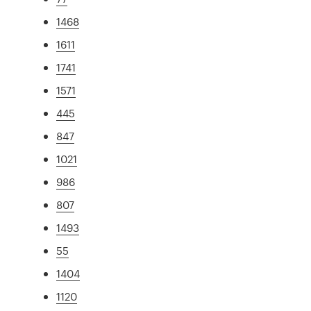
1468
1611
1741
1571
445
847
1021
986
807
1493
55
1404
1120