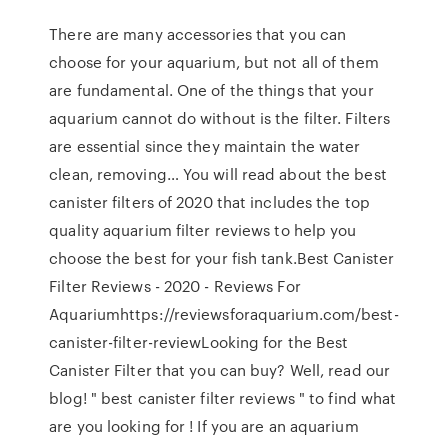
There are many accessories that you can
choose for your aquarium, but not all of them
are fundamental. One of the things that your
aquarium cannot do without is the filter. Filters
are essential since they maintain the water
clean, removing… You will read about the best
canister filters of 2020 that includes the top
quality aquarium filter reviews to help you
choose the best for your fish tank.Best Canister
Filter Reviews - 2020 - Reviews For
Aquariumhttps://reviewsforaquarium.com/best-
canister-filter-reviewLooking for the Best
Canister Filter that you can buy? Well, read our
blog! " best canister filter reviews " to find what
are you looking for ! If you are an aquarium