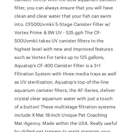
filter, you can always ensure that you will have
clean and clear water that your fish can swim
into. CF500Uvmkii 5-Stage Canister Filter w/
Vortex Prime & 9W UV - 525 gph The CF-
500Uvmkii takes UV canister filters to the
highest level with new and improved features
such as Vortex For tanks up to 125 gallons,
Aquatop’s CF-400 Canister Filter is a 3+1
Filtration System with three media trays as well
as UV sterilization. Aquatop’s top-of-the-line
aquarium canister filters, the AF-Series, deliver
crystal clear aquarium water with just a touch
of a button! These multistage filtration systems
include X-Mat 18-Inch Unique Pet Coaching
Mat-Agency. Made within the USA. Really useful
by skilled pet trainers to assist maintain your