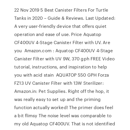
22 Nov 2019 5 Best Canister Filters For Turtle
Tanks in 2020 – Guide & Reviews. Last Updated:
A very user-friendly device that offers quiet
operation and ease of use. Price Aquatop
CF400UV 4-Stage Canister Filter with UV. Are
you Amazon.com : Aquatop CF400UV 4-Stage
Canister Filter with UV 9W, 370 gph FREE Video
tutorial, instructions, and inspiration to help
you with acid stain AQUATOP 550 GPH Forza
FZ13 UV Canister Filter with 13W Sterilizer:
Amazon.in: Pet Supplies. Right off the hop, it
was really easy to set up and the priming
function actually worked! The primer does feel
a bit flimsy The noise level was comparable to
my old Aquatop CF400UV. That is not identified