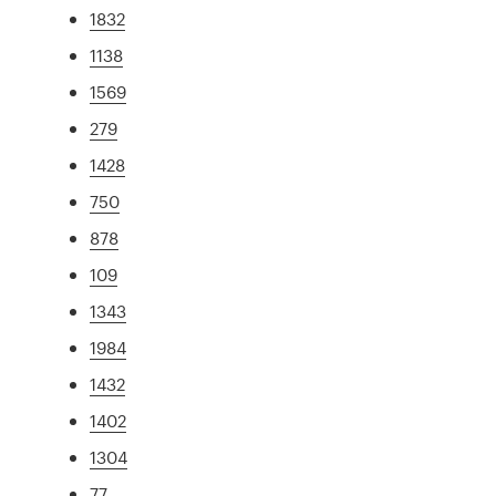
1832
1138
1569
279
1428
750
878
109
1343
1984
1432
1402
1304
77