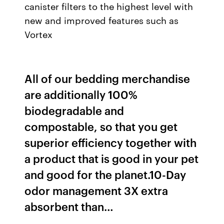
canister filters to the highest level with
new and improved features such as
Vortex
All of our bedding merchandise
are additionally 100%
biodegradable and
compostable, so that you get
superior efficiency together with
a product that is good in your pet
and good for the planet.10-Day
odor management 3X extra
absorbent than…