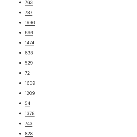
763
787
1996
696
1474
638
529
72
1609
1209
54
1378
743
828