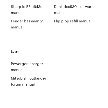
Sharp lc 55le643u
Dlink dcs930l software
manual
manual
Fender bassman 25
Flip plop refill manual
manual
Learn
Powergen charger
manual
Mitsubishi outlander
forum manual