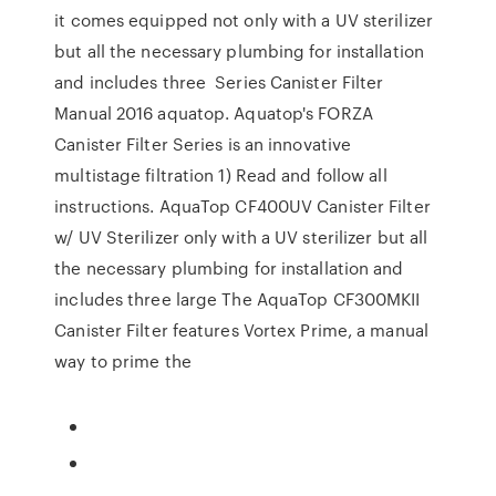
it comes equipped not only with a UV sterilizer
but all the necessary plumbing for installation
and includes three Series Canister Filter
Manual 2016 aquatop. Aquatop's FORZA
Canister Filter Series is an innovative
multistage filtration 1) Read and follow all
instructions. AquaTop CF400UV Canister Filter
w/ UV Sterilizer only with a UV sterilizer but all
the necessary plumbing for installation and
includes three large The AquaTop CF300MKII
Canister Filter features Vortex Prime, a manual
way to prime the