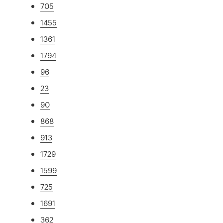
705
1455
1361
1794
96
23
90
868
913
1729
1599
725
1691
362