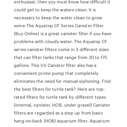
enthusiast, then you must know how difficult it
could get to keep the waters clean. It is
necessary to keep the water clean to grow
some The Aquatop CF Series Canister Filter
(Buy Online) is a great canister filter if you have
problems with cloudy water. The Aquatop CF
series canister filters come in 3 different sizes
that can filter tanks that range from 20 to 175
gallons. This UV Canister filter also has a
convenient prime pump that completely
eliminates the need for manual siphoning. Find
the best filters for turtle tank? Here are top-
rated filters for turtle tank by different types
(internal, canister, HOB, under gravel) Canister
filters are regarded as a step up from basic
hang-on-back (HOB) aquarium filter. Aquarium