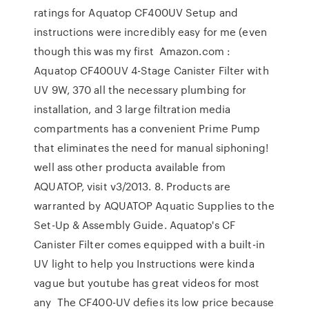
ratings for Aquatop CF400UV Setup and
instructions were incredibly easy for me (even
though this was my first Amazon.com :
Aquatop CF400UV 4-Stage Canister Filter with
UV 9W, 370 all the necessary plumbing for
installation, and 3 large filtration media
compartments has a convenient Prime Pump
that eliminates the need for manual siphoning!
well ass other producta available from
AQUATOP, visit v3/2013. 8. Products are
warranted by AQUATOP Aquatic Supplies to the
Set-Up & Assembly Guide. Aquatop's CF
Canister Filter comes equipped with a built-in
UV light to help you Instructions were kinda
vague but youtube has great videos for most
any The CF400-UV defies its low price because