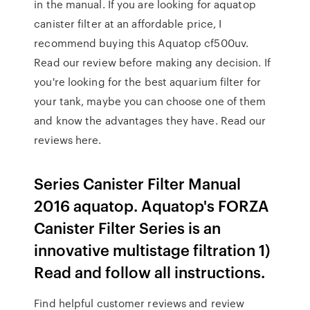
in the manual. If you are looking for aquatop
canister filter at an affordable price, I
recommend buying this Aquatop cf500uv.
Read our review before making any decision. If
you're looking for the best aquarium filter for
your tank, maybe you can choose one of them
and know the advantages they have. Read our
reviews here.
Series Canister Filter Manual
2016 aquatop. Aquatop's FORZA
Canister Filter Series is an
innovative multistage filtration 1)
Read and follow all instructions.
Find helpful customer reviews and review