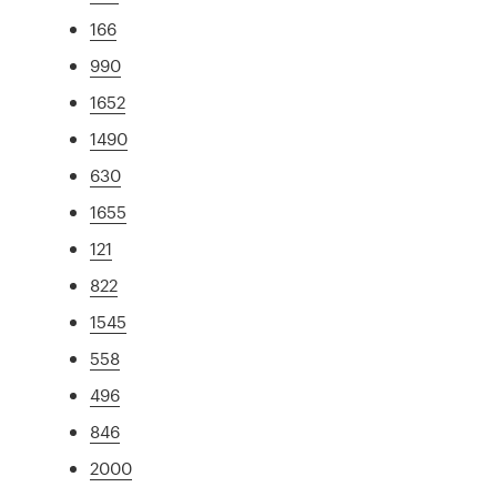
166
990
1652
1490
630
1655
121
822
1545
558
496
846
2000