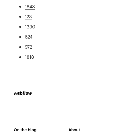
1843
123
1330
624
972
1818
On the blog
About