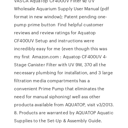
VASCA AquaTop CF400UV Filter w/ UV
Wholesale Aquarium Supply User Manual (pdf
format in new window); Patent pending one-
pump prime button Find helpful customer
reviews and review ratings for Aquatop
CF400UV Setup and instructions were
incredibly easy for me (even though this was
my first Amazon.com : Aquatop CF400UV 4-
Stage Canister Filter with UV 9W, 370 all the
necessary plumbing for installation, and 3 large
filtration media compartments has a
convenient Prime Pump that eliminates the
need for manual siphoning! well ass other
producta available from AQUATOP, visit v3/2013.
8. Products are warranted by AQUATOP Aquatic
Supplies to the Set-Up & Assembly Guide.