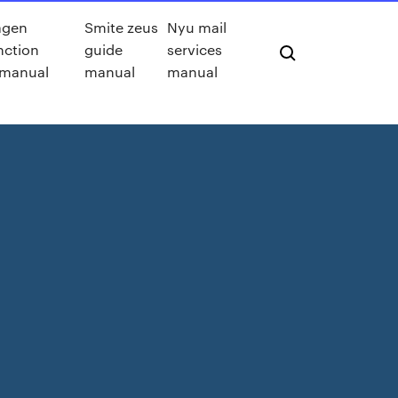
agen
Smite zeus
Nyu mail
nction
guide
services
 manual
manual
manual