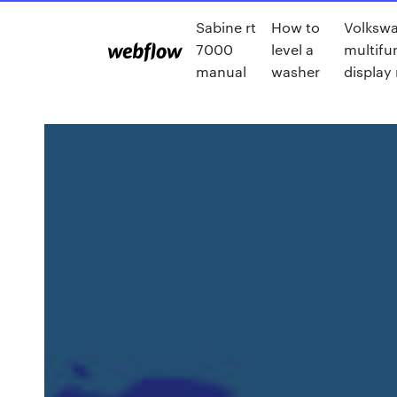
Sabine rt
How to
Volksw
7000
level a
multifu
manual
washer
display