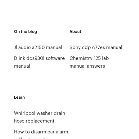
On the blog
About
Jl audio a2150 manual
Sony cdp c77es manual
Dlink dcs930l software
Chemistry 125 lab
manual
manual answers
Learn
Whirlpool washer drain
hose replacement
How to disarm car alarm