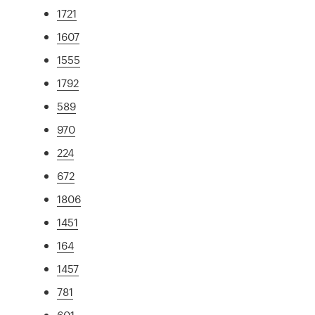
1721
1607
1555
1792
589
970
224
672
1806
1451
164
1457
781
601