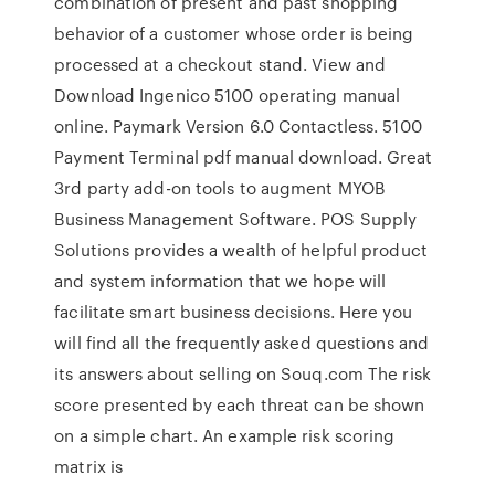
combination of present and past shopping
behavior of a customer whose order is being
processed at a checkout stand. View and
Download Ingenico 5100 operating manual
online. Paymark Version 6.0 Contactless. 5100
Payment Terminal pdf manual download. Great
3rd party add-on tools to augment MYOB
Business Management Software. POS Supply
Solutions provides a wealth of helpful product
and system information that we hope will
facilitate smart business decisions. Here you
will find all the frequently asked questions and
its answers about selling on Souq.com The risk
score presented by each threat can be shown
on a simple chart. An example risk scoring
matrix is