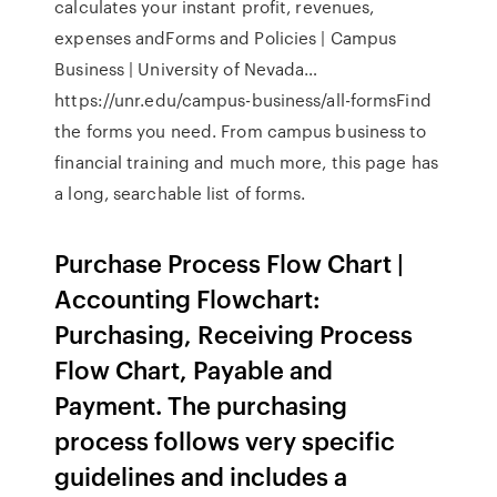
calculates your instant profit, revenues,
expenses andForms and Policies | Campus
Business | University of Nevada…
https://unr.edu/campus-business/all-formsFind
the forms you need. From campus business to
financial training and much more, this page has
a long, searchable list of forms.
Purchase Process Flow Chart |
Accounting Flowchart:
Purchasing, Receiving Process
Flow Chart, Payable and
Payment. The purchasing
process follows very specific
guidelines and includes a