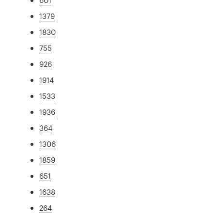
1379
1830
755
926
1914
1533
1936
364
1306
1859
651
1638
264