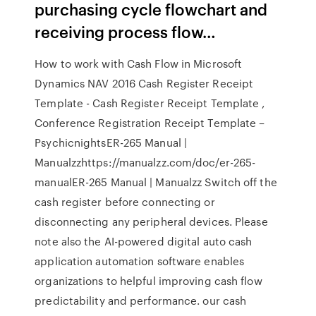
purchasing cycle flowchart and
receiving process flow…
How to work with Cash Flow in Microsoft
Dynamics NAV 2016 Cash Register Receipt
Template - Cash Register Receipt Template ,
Conference Registration Receipt Template –
PsychicnightsER-265 Manual |
Manualzzhttps://manualzz.com/doc/er-265-
manualER-265 Manual | Manualzz Switch off the
cash register before connecting or
disconnecting any peripheral devices. Please
note also the AI-powered digital auto cash
application automation software enables
organizations to helpful improving cash flow
predictability and performance. our cash