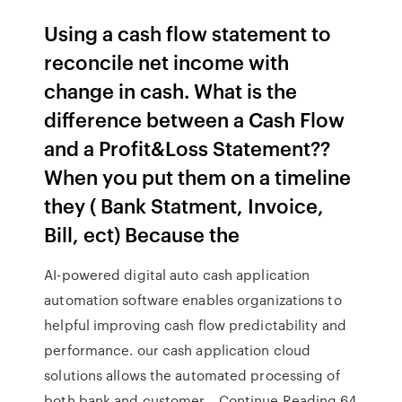
Using a cash flow statement to
reconcile net income with
change in cash. What is the
difference between a Cash Flow
and a Profit&Loss Statement??
When you put them on a timeline
they ( Bank Statment, Invoice,
Bill, ect) Because the
AI-powered digital auto cash application
automation software enables organizations to
helpful improving cash flow predictability and
performance. our cash application cloud
solutions allows the automated processing of
both bank and customer… Continue Reading 64