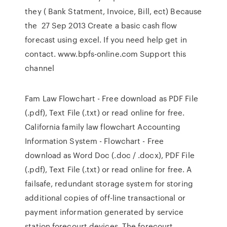
they ( Bank Statment, Invoice, Bill, ect) Because
the 27 Sep 2013 Create a basic cash flow
forecast using excel. If you need help get in
contact. www.bpfs-online.com Support this
channel
Fam Law Flowchart - Free download as PDF File
(.pdf), Text File (.txt) or read online for free.
California family law flowchart Accounting
Information System - Flowchart - Free
download as Word Doc (.doc / .docx), PDF File
(.pdf), Text File (.txt) or read online for free. A
failsafe, redundant storage system for storing
additional copies of off-line transactional or
payment information generated by service
station forecourt devices. The forecourt