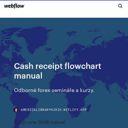
Cash receipt flowchart
manual
Odborné forex semináře a kurzy.
AMERICALIBRARYHZHIH.NETLIFY.APP
Onkyo prsc 5508 manual