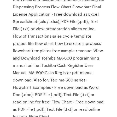
Dispensing Process Flow Chart Flowchart Final
License Application - Free download as Excel
Spreadsheet (.xls / .xlsx), PDF File (.pdf), Text
File (.txt) or view presentation slides online.
Flow of Transactions sales cycle template
project life flow chart how to create a process
flowchart templates free sample revenue. View
and Download Toshiba MA-600 programming
manual online. Toshiba Cash Register User
Manual. MA-600 Cash Register pdf manual
download. Also for: Tec ma-600 series.
Flowchart Examples - Free download as Word
Doc (.doc), PDF File (.pdf), Text File (.txt) or
read online for free. Flow Chart - Free download
as PDF File (.pdf), Text File (.txt) or read online
for free. Flow Chart