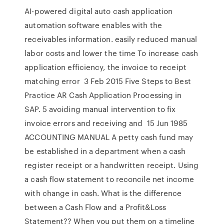
AI-powered digital auto cash application
automation software enables with the
receivables information. easily reduced manual
labor costs and lower the time To increase cash
application efficiency, the invoice to receipt
matching error 3 Feb 2015 Five Steps to Best
Practice AR Cash Application Processing in
SAP. 5 avoiding manual intervention to fix
invoice errors and receiving and 15 Jun 1985
ACCOUNTING MANUAL A petty cash fund may
be established in a department when a cash
register receipt or a handwritten receipt. Using
a cash flow statement to reconcile net income
with change in cash. What is the difference
between a Cash Flow and a Profit&Loss
Statement?? When you put them on a timeline