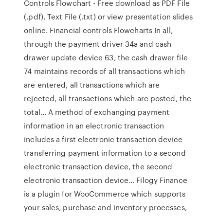
Controls Flowchart - Free download as PDF File
(.pdf), Text File (.txt) or view presentation slides
online. Financial controls Flowcharts In all,
through the payment driver 34a and cash
drawer update device 63, the cash drawer file
74 maintains records of all transactions which
are entered, all transactions which are
rejected, all transactions which are posted, the
total… A method of exchanging payment
information in an electronic transaction
includes a first electronic transaction device
transferring payment information to a second
electronic transaction device, the second
electronic transaction device… Filogy Finance
is a plugin for WooCommerce which supports
your sales, purchase and inventory processes,