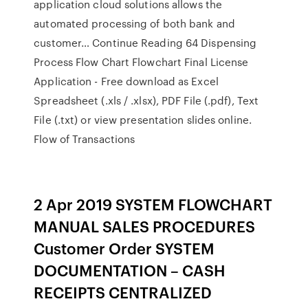
application cloud solutions allows the
automated processing of both bank and
customer… Continue Reading 64 Dispensing
Process Flow Chart Flowchart Final License
Application - Free download as Excel
Spreadsheet (.xls / .xlsx), PDF File (.pdf), Text
File (.txt) or view presentation slides online.
Flow of Transactions
2 Apr 2019 SYSTEM FLOWCHART
MANUAL SALES PROCEDURES
Customer Order SYSTEM
DOCUMENTATION – CASH
RECEIPTS CENTRALIZED