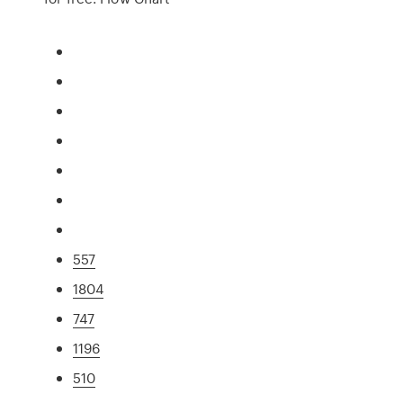
557
1804
747
1196
510