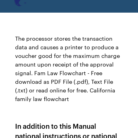
The processor stores the transaction
data and causes a printer to produce a
voucher good for the maximum charge
amount upon receipt of the approval
signal. Fam Law Flowchart - Free
download as PDF File (.pdf), Text File
(.txt) or read online for free. California
family law flowchart
In addition to this Manual
national instructions or national