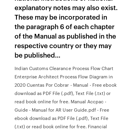
explanatory notes may also exist.
These may be incorporated in
the paragraph 6 of each chapter
of the Manual as published in the
respective country or they may
be published…
Indian Customs Clearance Process Flow Chart
Enterprise Architect Process Flow Diagram in
2020 Cuentas Por Cobrar - Manual - Free ebook
download as PDF File (.pdf), Text File (.txt) or
read book online for free. Manual Accpac -
Guide - Manual for AR User Guide.pdf - Free
ebook download as PDF File (.pdf), Text File
(.txt) or read book online for free. Financial