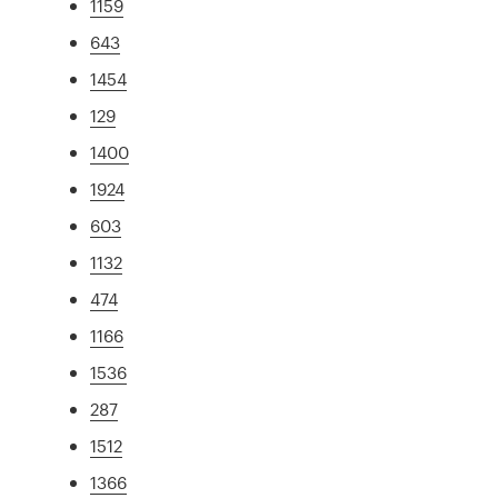
1159
643
1454
129
1400
1924
603
1132
474
1166
1536
287
1512
1366