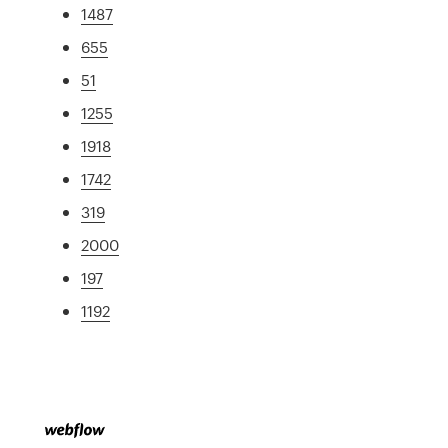
1487
655
51
1255
1918
1742
319
2000
197
1192