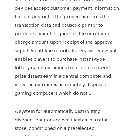
devices accept customer payment information
for carrying out… The processor stores the
transaction data and causes a printer to
produce a voucher good for the maximum
charge amount upon receipt of the approval
signal. An off-line remote lottery system which
enables players to purchase instant-type
lottery game outcomes from a randomized
prize datastream in a central computer and
view the outcomes on remotely disposed
gaming computers which do not…
A system for automatically distributing
discount coupons or certificates in a retail
store, conditioned on a preselected