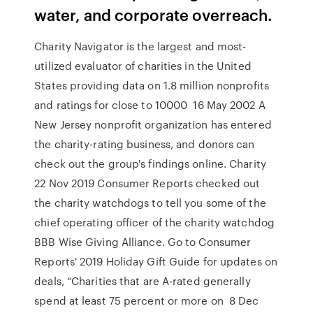
water, and corporate overreach.
Charity Navigator is the largest and most-
utilized evaluator of charities in the United
States providing data on 1.8 million nonprofits
and ratings for close to 10000 16 May 2002 A
New Jersey nonprofit organization has entered
the charity-rating business, and donors can
check out the group's findings online. Charity
22 Nov 2019 Consumer Reports checked out
the charity watchdogs to tell you some of the
chief operating officer of the charity watchdog
BBB Wise Giving Alliance. Go to Consumer
Reports' 2019 Holiday Gift Guide for updates on
deals, “Charities that are A-rated generally
spend at least 75 percent or more on 8 Dec