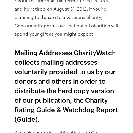
Scouts of America. His term started in 2007,
and he retired on August 31, 2012. If you're
planning to donate to a veterans charity,
Consumer Reports says that not all charities will
spend your gift as you might expect.
Mailing Addresses CharityWatch
collects mailing addresses
voluntarily provided to us by our
donors and others in order to
distribute the hard copy version
of our publication, the Charity
Rating Guide & Watchdog Report
(Guide).
We make our print publication, the Charity