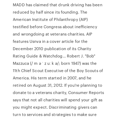
MADD has claimed that drunk driving has been
reduced by half since its founding. The
American Institute of Philanthropy (AIP)
testified before Congress about inefficiency
and wrongdoing at veterans charities. AIP
features Usnva in a cover article for the
December 2010 publication of its Charity
Rating Guide & Watchdog… Robert J. "Bob"
Mazzuca (/ m ə ˈ z uː k ə/; born 1947) was the
11th Chief Scout Executive of the Boy Scouts of
America. His term started in 2007, and he
retired on August 31, 2012. If you're planning to
donate to a veterans charity, Consumer Reports
says that not all charities will spend your gift as
you might expect. Discriminating givers can
turn to services and strategies to make sure