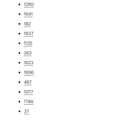
1260
1641
182
1637
1125
263
1623
1696
467
1077
1786
37