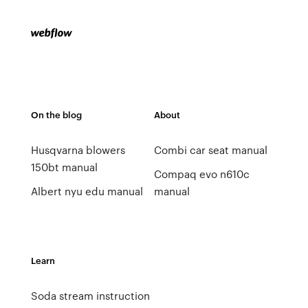
On the blog
About
Husqvarna blowers
Combi car seat manual
150bt manual
Compaq evo n610c
Albert nyu edu manual
manual
Learn
Soda stream instruction