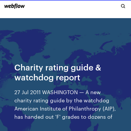
Charity rating guide &
watchdog report
27 Jul 2011 WASHINGTON — A new
charity rating guide by the watchdog
American Institute of Philanthropy (AIP),
has handed out 'F' grades to dozens of