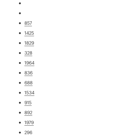
857
1425
1829
328
1964
836
688
1534
915
892
1979
296