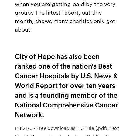
when you are getting paid by the very
groups The latest report, out this
month, shows many charities only get
about
City of Hope has also been
ranked one of the nation's Best
Cancer Hospitals by U.S. News &
World Report for over ten years
and is a founding member of the
National Comprehensive Cancer
Network.
P11.2170 - Free download as PDF File (.pdf), Text