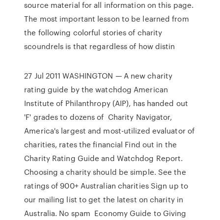
source material for all information on this page.
The most important lesson to be learned from
the following colorful stories of charity
scoundrels is that regardless of how distin
27 Jul 2011 WASHINGTON — A new charity
rating guide by the watchdog American
Institute of Philanthropy (AIP), has handed out
'F' grades to dozens of Charity Navigator,
America's largest and most-utilized evaluator of
charities, rates the financial Find out in the
Charity Rating Guide and Watchdog Report.
Choosing a charity should be simple. See the
ratings of 900+ Australian charities Sign up to
our mailing list to get the latest on charity in
Australia. No spam Economy Guide to Giving