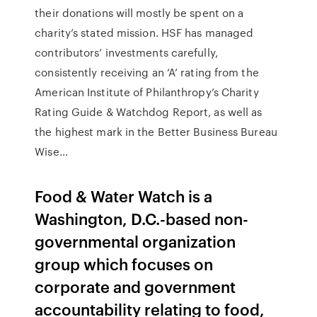
their donations will mostly be spent on a
charity’s stated mission. HSF has managed
contributors’ investments carefully,
consistently receiving an ‘A’ rating from the
American Institute of Philanthropy’s Charity
Rating Guide & Watchdog Report, as well as
the highest mark in the Better Business Bureau
Wise…
Food & Water Watch is a
Washington, D.C.-based non-
governmental organization
group which focuses on
corporate and government
accountability relating to food,