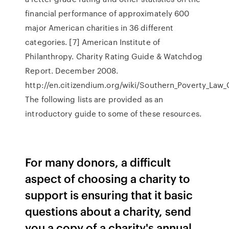
financial performance of approximately 600
major American charities in 36 different
categories. [7] American Institute of
Philanthropy. Charity Rating Guide & Watchdog
Report. December 2008.
http://en.citizendium.org/wiki/Southern_Poverty_Law
The following lists are provided as an
introductory guide to some of these resources.
For many donors, a difficult
aspect of choosing a charity to
support is ensuring that it basic
questions about a charity, send
you a copy of a charity's annual