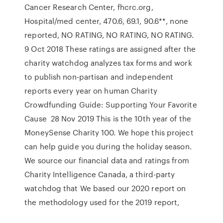
Cancer Research Center, fhcrc.org,
Hospital/med center, 470.6, 69.1, 90.6**, none
reported, NO RATING, NO RATING, NO RATING.
9 Oct 2018 These ratings are assigned after the
charity watchdog analyzes tax forms and work
to publish non-partisan and independent
reports every year on human Charity
Crowdfunding Guide: Supporting Your Favorite
Cause 28 Nov 2019 This is the 10th year of the
MoneySense Charity 100. We hope this project
can help guide you during the holiday season.
We source our financial data and ratings from
Charity Intelligence Canada, a third-party
watchdog that We based our 2020 report on
the methodology used for the 2019 report,