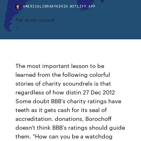
AMERICALIBRARYHZHIH.NETLIFY.APP
Pak study manual
The most important lesson to be
learned from the following colorful
stories of charity scoundrels is that
regardless of how distin 27 Dec 2012
Some doubt BBB's charity ratings have
teeth as it gets cash for its seal of
accreditation. donations, Borochoff
doesn't think BBB's ratings should guide
them. "How can you be a watchdog