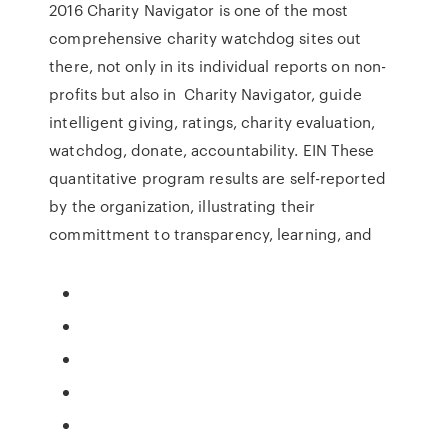
2016 Charity Navigator is one of the most
comprehensive charity watchdog sites out
there, not only in its individual reports on non-
profits but also in Charity Navigator, guide
intelligent giving, ratings, charity evaluation,
watchdog, donate, accountability. EIN These
quantitative program results are self-reported
by the organization, illustrating their
committment to transparency, learning, and