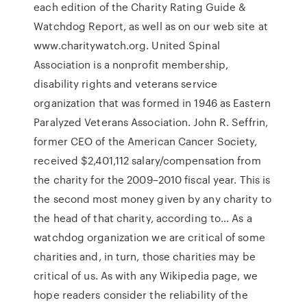
each edition of the Charity Rating Guide &
Watchdog Report, as well as on our web site at
www.charitywatch.org. United Spinal
Association is a nonprofit membership,
disability rights and veterans service
organization that was formed in 1946 as Eastern
Paralyzed Veterans Association. John R. Seffrin,
former CEO of the American Cancer Society,
received $2,401,112 salary/compensation from
the charity for the 2009–2010 fiscal year. This is
the second most money given by any charity to
the head of that charity, according to… As a
watchdog organization we are critical of some
charities and, in turn, those charities may be
critical of us. As with any Wikipedia page, we
hope readers consider the reliability of the