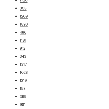
308
1209
1896
486
1181
912
343
1317
1028
1219
158
369
981