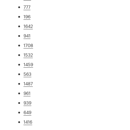
777
196
1642
941
1708
1532
1459
563
1487
961
939
649
1416