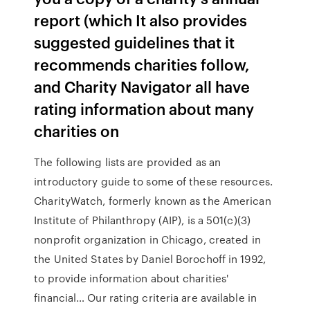
report (which It also provides
suggested guidelines that it
recommends charities follow,
and Charity Navigator all have
rating information about many
charities on
The following lists are provided as an
introductory guide to some of these resources.
CharityWatch, formerly known as the American
Institute of Philanthropy (AIP), is a 501(c)(3)
nonprofit organization in Chicago, created in
the United States by Daniel Borochoff in 1992,
to provide information about charities'
financial… Our rating criteria are available in