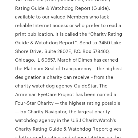
Rating Guide & Watchdog Report (Guide),
available to our valued Members who lack
reliable Internet access or who prefer to read a
print publication. It is called the “Charity Rating
Guide & Watchdog Report”. Send to 3450 Lake
Shore Drive, Suite 2802E, P.O. Box 578460,
Chicago, IL 60657. March of Dimes has earned
the Platinum Seal of Transparency – the highest
designation a charity can receive - from the
charity watchdog agency GuideStar. The
Armenian EyeCare Project has been named a
Four-Star Charity — the highest rating possible
— by Charity Navigator, the largest charity
watchdog agency in the U.S.! CharityWatch’s
Charity Rating Guide & Watchdog Report gives
a letter grade rating and other statistics on the