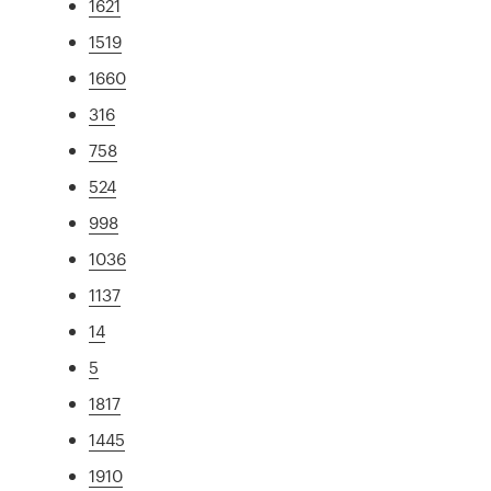
1621
1519
1660
316
758
524
998
1036
1137
14
5
1817
1445
1910