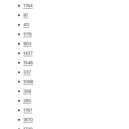
1764
97
411
1176
903
1437
1546
337
1098
394
280
1767
1870
1720