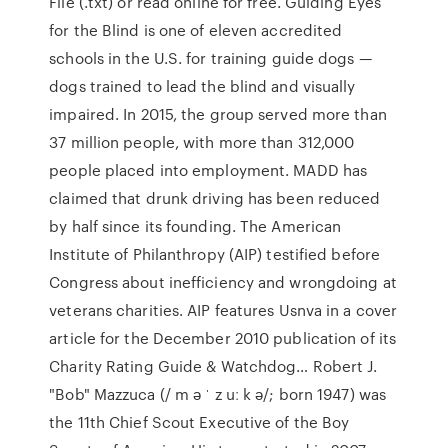
File (.txt) or read online for free. Guiding Eyes
for the Blind is one of eleven accredited
schools in the U.S. for training guide dogs —
dogs trained to lead the blind and visually
impaired. In 2015, the group served more than
37 million people, with more than 312,000
people placed into employment. MADD has
claimed that drunk driving has been reduced
by half since its founding. The American
Institute of Philanthropy (AIP) testified before
Congress about inefficiency and wrongdoing at
veterans charities. AIP features Usnva in a cover
article for the December 2010 publication of its
Charity Rating Guide & Watchdog… Robert J.
"Bob" Mazzuca (/ m ə ˈ z uː k ə/; born 1947) was
the 11th Chief Scout Executive of the Boy