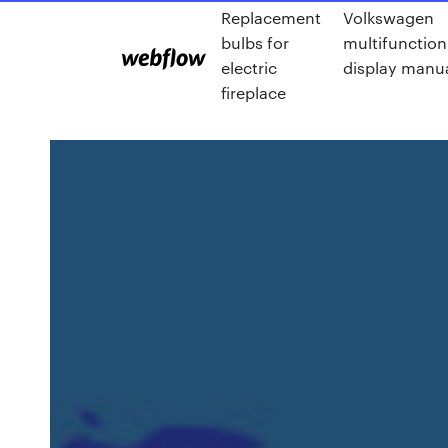
Replacement
Volkswagen
bulbs for
multifunction
electric
display manu
fireplace