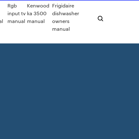
Rgb
Kenwood
Frigidaire
input tv
ka 3500
dishwasher
al
manual
manual
owners
manual