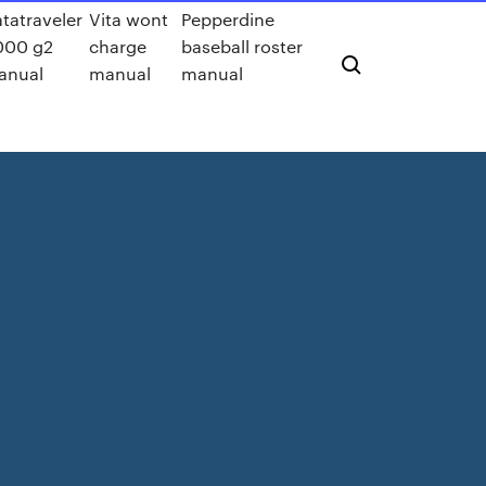
tatraveler
Vita wont
Pepperdine
000 g2
charge
baseball roster
anual
manual
manual