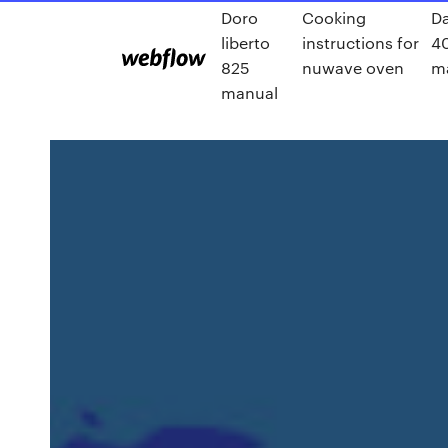
Doro
Cooking
Da
liberto
instructions for
4
825
nuwave oven
m
manual