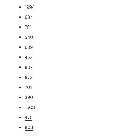
1994
684
781
540
639
452
837
872
701
390
1503
476
806