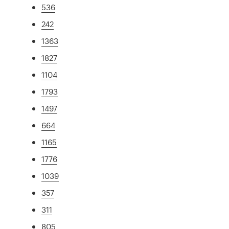
536
242
1363
1827
1104
1793
1497
664
1165
1776
1039
357
311
805