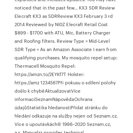
noticed that in the past few… KX3 SDR Review
Elecraft KX3 as SDRReview KX3 February 3 rd
2014 Reviewed by NI0Z Elecraft Retail Cost
$899 - $1700 with ATU, Mic, Battery Charger
and Roofing filters. Review Type = Mid-Level
SDR Type = As an Amazon Associate I earn from
qualifying purchases. My mosquito repel setup:
Thermacell Mosquito Repel:
https://amzn.to/2EYKf7T Holster:
https://amz 1234567Při pokusu o sdílení polohy
došlo k chyběAktualizovatVíce
informacíSeznamNápovědaOchrana
údajůStatistika hledanostiPřidat stránku do
hledání odkazuje na služby nejen od Seznam.cz.
Více o upoutávkách© 1996–2020 Seznam.cz,
a.s. Manualzz provides technical