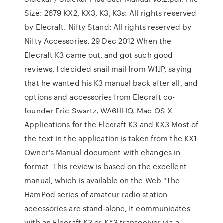
Size: 2679 KX2, KX3, K3, K3s: All rights reserved
by Elecraft. Nifty Stand: All rights reserved by
Nifty Accessories. 29 Dec 2012 When the
Elecraft K3 came out, and got such good
reviews, I decided snail mail from W1JP, saying
that he wanted his K3 manual back after all, and
options and accessories from Elecraft co-
founder Eric Swartz, WA6HHQ. Mac OS X
Applications for the Elecraft K3 and KX3 Most of
the text in the application is taken from the KX1
Owner's Manual document with changes in
format This review is based on the excellent
manual, which is available on the Web "The
HamPod series of amateur radio station
accessories are stand-alone, It communicates
with an Elecraft K3 or KX3 transceiver via a