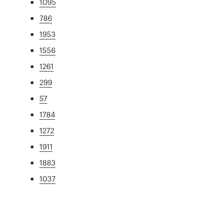
1095
786
1953
1556
1261
299
57
1784
1272
1911
1883
1037