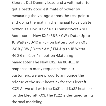
Elecraft DL1 Dummy Load and a volt meter to
get a pretty good estimate of power by
measuring the voltage across the test points
and doing the math in the manual to calculate
power. KX Line: KX2 / KX3 Transceivers AND
Accessories New KX2 •SSB / CW / Data •Up to
10 Watts •80-10 m •Li-Ion battery option KX3
•SSB / CW / Data / AM / FM •Up to 15 Watts
•160-6 m •2 or 4 m option •Matching
panadapter The New KX2: An 80-10… In
response to many requests from our
customers, we are proud to announce the
release of the Kx22 heatsink for the Elecraft
KX2! As we did with the Kx31 and Kx32 heatsinks
for the Elecraft KX3, the Kx22 is designed using
thermal modeling…