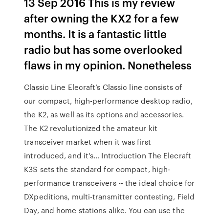
13 Sep 2016 This is my review
after owning the KX2 for a few
months. It is a fantastic little
radio but has some overlooked
flaws in my opinion. Nonetheless
Classic Line Elecraft’s Classic line consists of
our compact, high-performance desktop radio,
the K2, as well as its options and accessories.
The K2 revolutionized the amateur kit
transceiver market when it was first
introduced, and it's… Introduction The Elecraft
K3S sets the standard for compact, high-
performance transceivers -- the ideal choice for
DXpeditions, multi-transmitter contesting, Field
Day, and home stations alike. You can use the