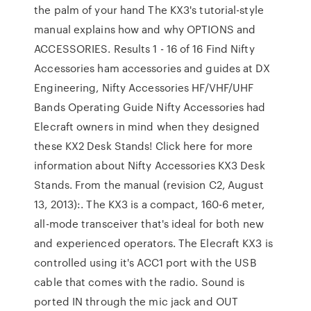
the palm of your hand The KX3's tutorial-style
manual explains how and why OPTIONS and
ACCESSORIES. Results 1 - 16 of 16 Find Nifty
Accessories ham accessories and guides at DX
Engineering, Nifty Accessories HF/VHF/UHF
Bands Operating Guide Nifty Accessories had
Elecraft owners in mind when they designed
these KX2 Desk Stands! Click here for more
information about Nifty Accessories KX3 Desk
Stands. From the manual (revision C2, August
13, 2013):. The KX3 is a compact, 160-6 meter,
all-mode transceiver that's ideal for both new
and experienced operators. The Elecraft KX3 is
controlled using it's ACC1 port with the USB
cable that comes with the radio. Sound is
ported IN through the mic jack and OUT