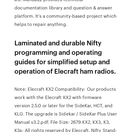
documentation library and question & answer
platform. It's a community-based project which
helps to repair anything.
Laminated and durable Nifty
programming and operating
guides for simplified setup and
operation of Elecraft ham radios.
Note: Elecraft KX2 Compatibility: Our products
work with the Elecraft KX2 with firmware
version 2.5.0 or later for the SideKar, HCT, and
KLG. The upgrade is Sidekar / SideKar Plus User
Manual v3.2.pdf. File Size: 2679 KX2, KX3, K3,
K3s: All rights reserved by Elecraft. Nifty Stand: