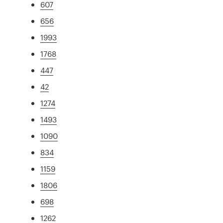
607
656
1993
1768
447
42
1274
1493
1090
834
1159
1806
698
1262