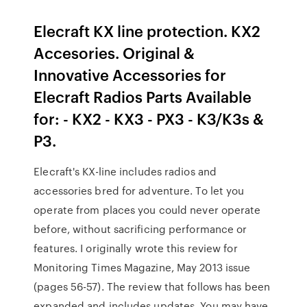
Elecraft KX line protection. KX2
Accesories. Original &
Innovative Accessories for
Elecraft Radios Parts Available
for: - KX2 - KX3 - PX3 - K3/K3s &
P3.
Elecraft's KX-line includes radios and
accessories bred for adventure. To let you
operate from places you could never operate
before, without sacrificing performance or
features. I originally wrote this review for
Monitoring Times Magazine, May 2013 issue
(pages 56-57). The review that follows has been
expanded and includes updates. You may have