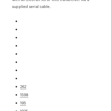
supplied serial cable.
262
1598
195
1925