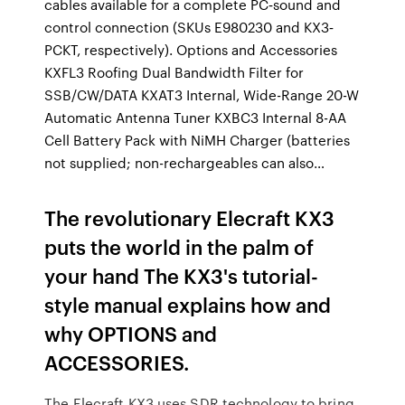
cables available for a complete PC‐sound and
control connection (SKUs E980230 and KX3‐
PCKT, respectively). Options and Accessories
KXFL3 Roofing Dual Bandwidth Filter for
SSB/CW/DATA KXAT3 Internal, Wide-Range 20-W
Automatic Antenna Tuner KXBC3 Internal 8-AA
Cell Battery Pack with NiMH Charger (batteries
not supplied; non-rechargeables can also…
The revolutionary Elecraft KX3
puts the world in the palm of
your hand The KX3's tutorial-
style manual explains how and
why OPTIONS and
ACCESSORIES.
The Elecraft KX3 uses SDR technology to bring