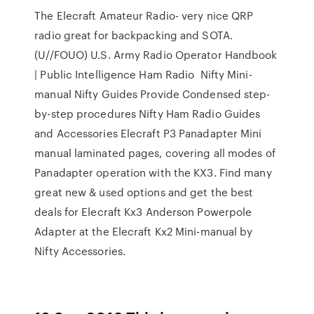
The Elecraft Amateur Radio- very nice QRP
radio great for backpacking and SOTA.
(U//FOUO) U.S. Army Radio Operator Handbook
| Public Intelligence Ham Radio Nifty Mini-
manual Nifty Guides Provide Condensed step-
by-step procedures Nifty Ham Radio Guides
and Accessories Elecraft P3 Panadapter Mini
manual laminated pages, covering all modes of
Panadapter operation with the KX3. Find many
great new & used options and get the best
deals for Elecraft Kx3 Anderson Powerpole
Adapter at the Elecraft Kx2 Mini-manual by
Nifty Accessories.