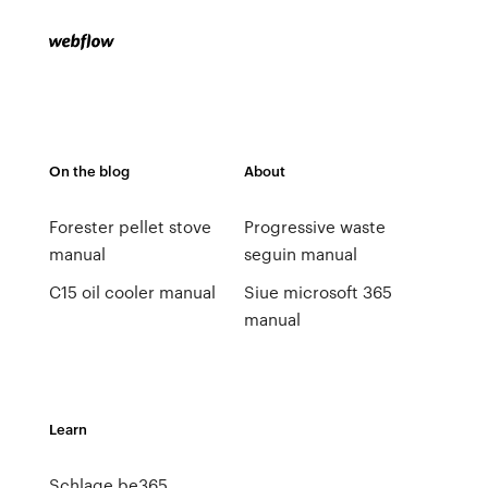
On the blog
About
Forester pellet stove
Progressive waste
manual
seguin manual
C15 oil cooler manual
Siue microsoft 365
manual
Learn
Schlage be365