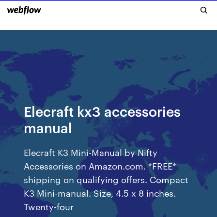
Elecraft kx3 accessories
manual
Elecraft K3 Mini-Manual by Nifty
Accessories on Amazon.com. *FREE*
shipping on qualifying offers. Compact
K3 Mini-manual. Size, 4.5 x 8 inches.
Twenty-four