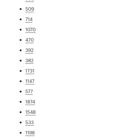
509
714
1070
470
392
382
1731
1147
577
1874
1548
533
1198