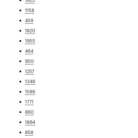
1158
459
1820
1955
464
950
1257
1346
1586
1771
860
1894
858