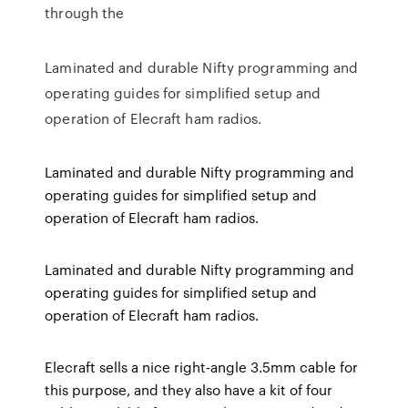
through the
Laminated and durable Nifty programming and
operating guides for simplified setup and
operation of Elecraft ham radios.
Laminated and durable Nifty programming and
operating guides for simplified setup and
operation of Elecraft ham radios.
Laminated and durable Nifty programming and
operating guides for simplified setup and
operation of Elecraft ham radios.
Elecraft sells a nice right‐angle 3.5mm cable for
this purpose, and they also have a kit of four