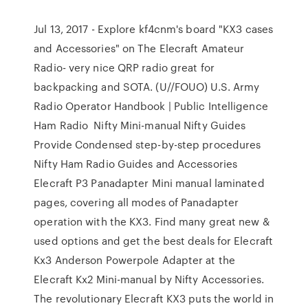
Jul 13, 2017 - Explore kf4cnm's board "KX3 cases
and Accessories" on The Elecraft Amateur
Radio- very nice QRP radio great for
backpacking and SOTA. (U//FOUO) U.S. Army
Radio Operator Handbook | Public Intelligence
Ham Radio Nifty Mini-manual Nifty Guides
Provide Condensed step-by-step procedures
Nifty Ham Radio Guides and Accessories
Elecraft P3 Panadapter Mini manual laminated
pages, covering all modes of Panadapter
operation with the KX3. Find many great new &
used options and get the best deals for Elecraft
Kx3 Anderson Powerpole Adapter at the
Elecraft Kx2 Mini-manual by Nifty Accessories.
The revolutionary Elecraft KX3 puts the world in