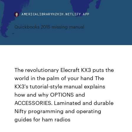
AMERICALIBRARYHZHIH.NETLIFY.APP
Quickbooks 2015 missing manual
The revolutionary Elecraft KX3 puts the
world in the palm of your hand The
KX3's tutorial-style manual explains
how and why OPTIONS and
ACCESSORIES. Laminated and durable
Nifty programming and operating
guides for ham radios