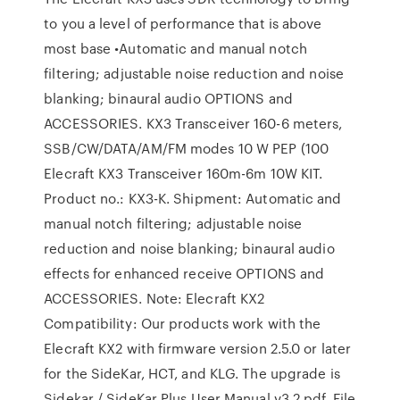
to you a level of performance that is above
most base •Automatic and manual notch
filtering; adjustable noise reduction and noise
blanking; binaural audio OPTIONS and
ACCESSORIES. KX3 Transceiver 160-6 meters,
SSB/CW/DATA/AM/FM modes 10 W PEP (100
Elecraft KX3 Transceiver 160m-6m 10W KIT.
Product no.: KX3-K. Shipment: Automatic and
manual notch filtering; adjustable noise
reduction and noise blanking; binaural audio
effects for enhanced receive OPTIONS and
ACCESSORIES. Note: Elecraft KX2
Compatibility: Our products work with the
Elecraft KX2 with firmware version 2.5.0 or later
for the SideKar, HCT, and KLG. The upgrade is
Sidekar / SideKar Plus User Manual v3.2.pdf. File