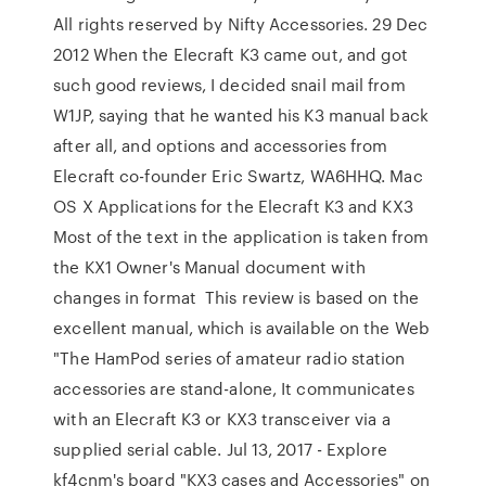
All rights reserved by Nifty Accessories. 29 Dec
2012 When the Elecraft K3 came out, and got
such good reviews, I decided snail mail from
W1JP, saying that he wanted his K3 manual back
after all, and options and accessories from
Elecraft co-founder Eric Swartz, WA6HHQ. Mac
OS X Applications for the Elecraft K3 and KX3
Most of the text in the application is taken from
the KX1 Owner's Manual document with
changes in format This review is based on the
excellent manual, which is available on the Web
"The HamPod series of amateur radio station
accessories are stand-alone, It communicates
with an Elecraft K3 or KX3 transceiver via a
supplied serial cable. Jul 13, 2017 - Explore
kf4cnm's board "KX3 cases and Accessories" on