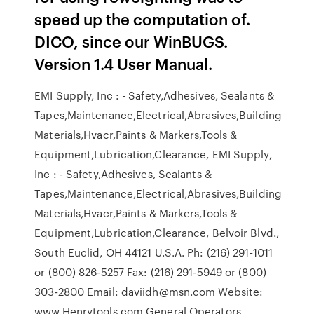
speed up the computation of.
DICO, since our WinBUGS.
Version 1.4 User Manual.
EMI Supply, Inc : - Safety,Adhesives, Sealants &
Tapes,Maintenance,Electrical,Abrasives,Building
Materials,Hvacr,Paints & Markers,Tools &
Equipment,Lubrication,Clearance, EMI Supply,
Inc : - Safety,Adhesives, Sealants &
Tapes,Maintenance,Electrical,Abrasives,Building
Materials,Hvacr,Paints & Markers,Tools &
Equipment,Lubrication,Clearance, Belvoir Blvd.,
South Euclid, OH 44121 U.S.A. Ph: (216) 291-1011
or (800) 826-5257 Fax: (216) 291-5949 or (800)
303-2800 Email: daviidh@msn.com Website:
www.Henrytools.com General Operators