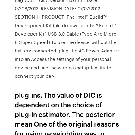
07/08/2012. REVISION DATE: 07/07/2012.
SECTION 1 - PRODUCT The Intel® Euclid™
Development Kit (also known as Intel® Euclid™
Developer Kit) USB 3.0 Cable (Type A to Micro
B Super Speed) To use the device without the
battery connected, plug the AC Power Adapter
into an Access the settings of your personal
device and use the wireless setup facility to
connect your per-.
plug-ins. The value of DIC is
dependent on the choice of
plug-in estimator. The posterior
mean One of the original reasons
for using reweighting was to