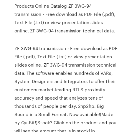
Products Online Catalog ZF 3WG-94
transmission - Free download as PDF File (.pdf),
Text File (.txt) or view presentation slides
online. ZF 3WG-94 transmission technical data.
ZF 3WG-94 transmission - Free download as PDF
File (.pdf), Text File (.txt) or view presentation
slides online. ZF 3WG-94 transmission technical
data. The software enables hundreds of VARs,
System Designers and Integrators to offer their
customers market-leading RTLS proximity
accuracy and speed that analyzes tens of
thousands of people per day. 2hp2hp: Big
Sound in a Small Format. Now available!(Made
by Qu-Bit!)Stock? Click on the product and you
will see the amount that is in stock! In