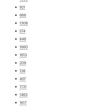
921
666
1308
574
846
1660
1613
209
138
407
1731
1463
1617