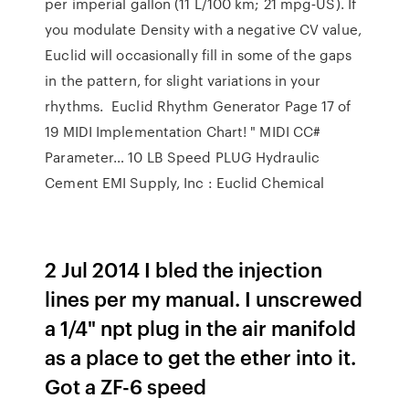
per imperial gallon (11 L/100 km; 21 mpg‑US). If
you modulate Density with a negative CV value,
Euclid will occasionally fill in some of the gaps
in the pattern, for slight variations in your
rhythms. Euclid Rhythm Generator Page 17 of
19 MIDI Implementation Chart! " MIDI CC#
Parameter… 10 LB Speed PLUG Hydraulic
Cement EMI Supply, Inc : Euclid Chemical
2 Jul 2014 I bled the injection
lines per my manual. I unscrewed
a 1/4" npt plug in the air manifold
as a place to get the ether into it.
Got a ZF-6 speed