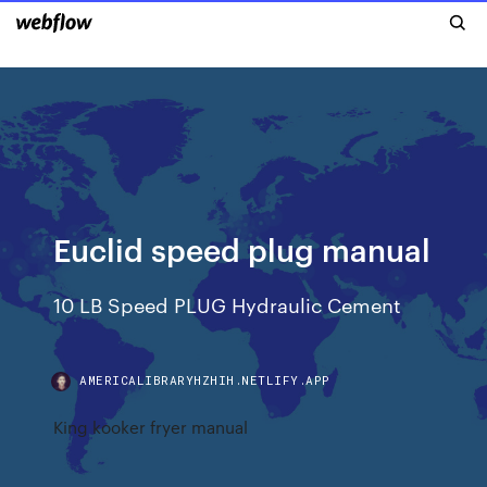
Euclid speed plug manual
10 LB Speed PLUG Hydraulic Cement
AMERICALIBRARYHZHIH.NETLIFY.APP
King kooker fryer manual