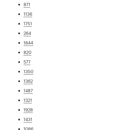
871
1136
1751
264
1844
820
577
1350
1362
1487
1321
1928
1431
1086