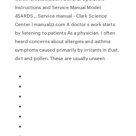
Instructions and Service Manual Model
45ARDS… Service manual - Clark Science
Center | manualzz.com A doctor s work starts
by listening to patients As a physician, I often
heard concerns about allergies and asthma
symptoms caused primarily by irritants in dust,
dirt and pollen. These are usually unseen