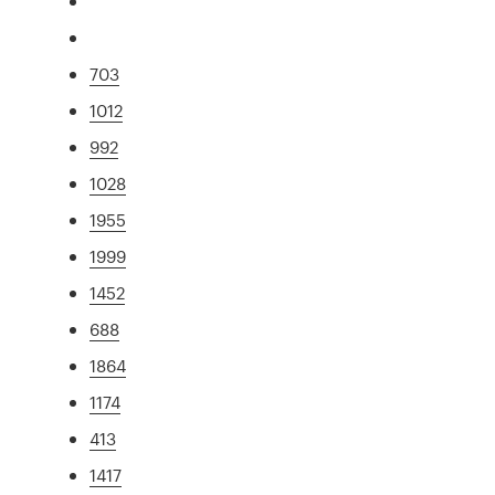
703
1012
992
1028
1955
1999
1452
688
1864
1174
413
1417