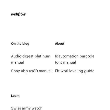
On the blog
About
Audio digest platinum
Idautomation barcode
manual
font manual
Sony ubp ux80 manual
Fft wotl leveling guide
Learn
Swiss army watch