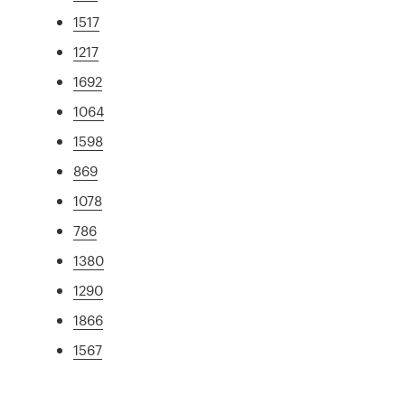
1517
1217
1692
1064
1598
869
1078
786
1380
1290
1866
1567