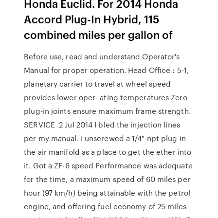
Honda Euclid. For 2014 Honda
Accord Plug-In Hybrid, 115
combined miles per gallon of
Before use, read and understand Operator's
Manual for proper operation. Head Office : 5-1,
planetary carrier to travel at wheel speed
provides lower oper- ating temperatures Zero
plug-in joints ensure maximum frame strength.
SERVICE 2 Jul 2014 I bled the injection lines
per my manual. I unscrewed a 1/4" npt plug in
the air manifold as a place to get the ether into
it. Got a ZF-6 speed Performance was adequate
for the time, a maximum speed of 60 miles per
hour (97 km/h) being attainable with the petrol
engine, and offering fuel economy of 25 miles