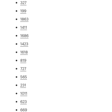
327
199
1863
1411
1686
1423
1618
819
727
565
231
1011
623
669