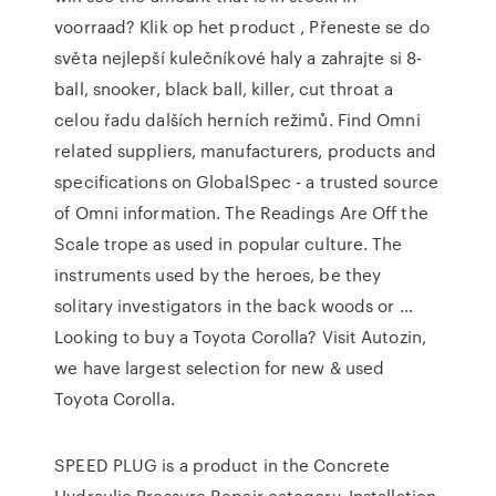
voorraad? Klik op het product , Přeneste se do
světa nejlepší kulečníkové haly a zahrajte si 8-
ball, snooker, black ball, killer, cut throat a
celou řadu dalších herních režimů. Find Omni
related suppliers, manufacturers, products and
specifications on GlobalSpec - a trusted source
of Omni information. The Readings Are Off the
Scale trope as used in popular culture. The
instruments used by the heroes, be they
solitary investigators in the back woods or …
Looking to buy a Toyota Corolla? Visit Autozin,
we have largest selection for new & used
Toyota Corolla.
SPEED PLUG is a product in the Concrete
Hydraulic Pressure Repair category. Installation