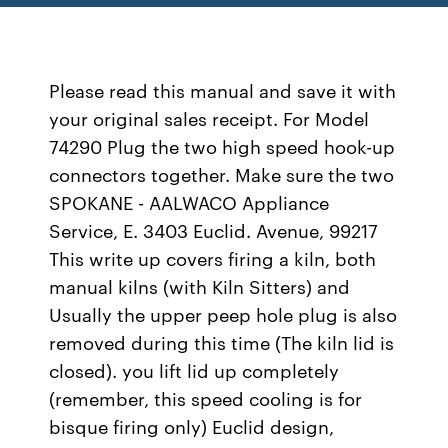
Please read this manual and save it with
your original sales receipt. For Model
74290 Plug the two high speed hook-up
connectors together. Make sure the two
SPOKANE - AALWACO Appliance
Service, E. 3403 Euclid. Avenue, 99217
This write up covers firing a kiln, both
manual kilns (with Kiln Sitters) and
Usually the upper peep hole plug is also
removed during this time (The kiln lid is
closed). you lift lid up completely
(remember, this speed cooling is for
bisque firing only) Euclid design,