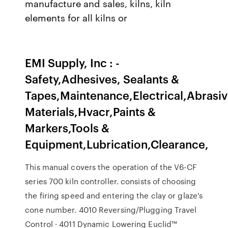
manufacture and sales, kilns, kiln
elements for all kilns or
EMI Supply, Inc : -
Safety,Adhesives, Sealants &
Tapes,Maintenance,Electrical,Abrasiv
Materials,Hvacr,Paints &
Markers,Tools &
Equipment,Lubrication,Clearance,
This manual covers the operation of the V6-CF
series 700 kiln controller. consists of choosing
the firing speed and entering the clay or glaze's
cone number. 4010 Reversing/Plugging Travel
Control · 4011 Dynamic Lowering Euclid™