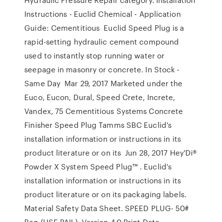
Instructions - Euclid Chemical - Application
Guide: Cementitious Euclid Speed Plug is a
rapid-setting hydraulic cement compound
used to instantly stop running water or
seepage in masonry or concrete. In Stock -
Same Day Mar 29, 2017 Marketed under the
Euco, Eucon, Dural, Speed Crete, Increte,
Vandex, 75 Cementitious Systems Concrete
Finisher Speed Plug Tamms SBC Euclid's
installation information or instructions in its
product literature or on its Jun 28, 2017 Hey'Di®
Powder X System Speed Plug™ . Euclid's
installation information or instructions in its
product literature or on its packaging labels.
Material Safety Data Sheet. SPEED PLUG- 50#
Bag (USE PAIL). Version 4.0 Print Date