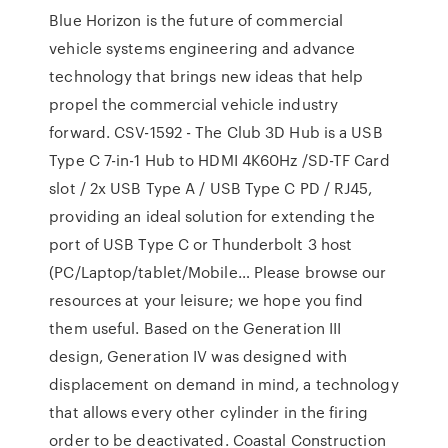
Blue Horizon is the future of commercial
vehicle systems engineering and advance
technology that brings new ideas that help
propel the commercial vehicle industry
forward. CSV-1592 - The Club 3D Hub is a USB
Type C 7-in-1 Hub to HDMI 4K60Hz /SD-TF Card
slot / 2x USB Type A / USB Type C PD / RJ45,
providing an ideal solution for extending the
port of USB Type C or Thunderbolt 3 host
(PC/Laptop/tablet/Mobile… Please browse our
resources at your leisure; we hope you find
them useful. Based on the Generation III
design, Generation IV was designed with
displacement on demand in mind, a technology
that allows every other cylinder in the firing
order to be deactivated. Coastal Construction