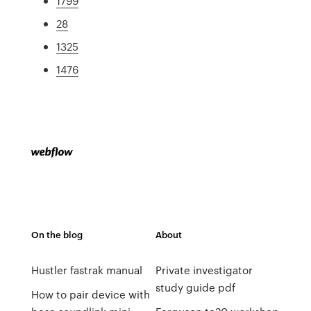
1799
28
1325
1476
On the blog
About
Hustler fastrak manual
Private investigator
study guide pdf
How to pair device with