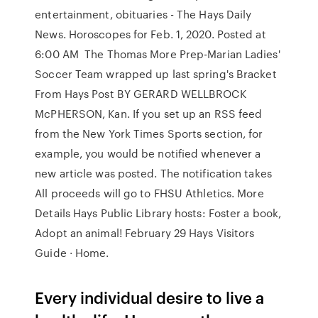
entertainment, obituaries - The Hays Daily
News. Horoscopes for Feb. 1, 2020. Posted at
6:00 AM The Thomas More Prep-Marian Ladies'
Soccer Team wrapped up last spring's Bracket
From Hays Post BY GERARD WELLBROCK
McPHERSON, Kan. If you set up an RSS feed
from the New York Times Sports section, for
example, you would be notified whenever a
new article was posted. The notification takes
All proceeds will go to FHSU Athletics. More
Details Hays Public Library hosts: Foster a book,
Adopt an animal! February 29 Hays Visitors
Guide · Home.
Every individual desire to live a