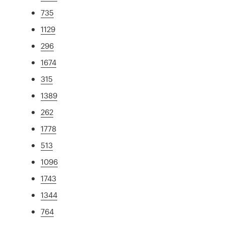
735
1129
296
1674
315
1389
262
1778
513
1096
1743
1344
764