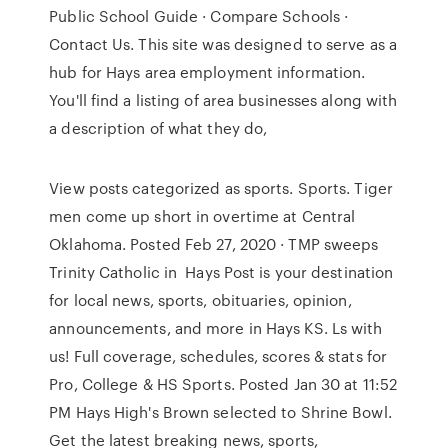
Public School Guide · Compare Schools ·
Contact Us. This site was designed to serve as a
hub for Hays area employment information.
You'll find a listing of area businesses along with
a description of what they do,
View posts categorized as sports. Sports. Tiger
men come up short in overtime at Central
Oklahoma. Posted Feb 27, 2020 · TMP sweeps
Trinity Catholic in Hays Post is your destination
for local news, sports, obituaries, opinion,
announcements, and more in Hays KS. Ls with
us! Full coverage, schedules, scores & stats for
Pro, College & HS Sports. Posted Jan 30 at 11:52
PM Hays High's Brown selected to Shrine Bowl.
Get the latest breaking news, sports,