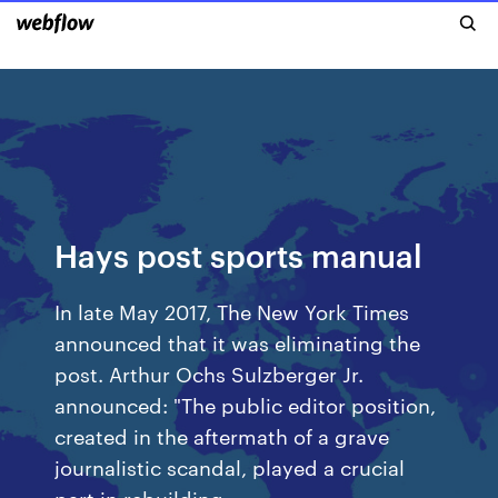
Hays post sports manual
In late May 2017, The New York Times
announced that it was eliminating the
post. Arthur Ochs Sulzberger Jr.
announced: "The public editor position,
created in the aftermath of a grave
journalistic scandal, played a crucial
part in rebuilding…