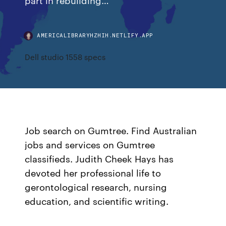
AMERICALIBRARYHZHIH.NETLIFY.APP
Dell studio 1558 specs
Job search on Gumtree. Find Australian
jobs and services on Gumtree
classifieds. Judith Cheek Hays has
devoted her professional life to
gerontological research, nursing
education, and scientific writing.