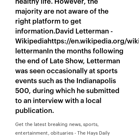
healthy life. However, the
majority are not aware of the
right platform to get
information.David Letterman -
Wikipediahttps://en.wikipedia.org/wik
lettermanIn the months following
the end of Late Show, Letterman
was seen occasionally at sports
events such as the Indianapolis
500, during which he submitted
to an interview with a local
publication.
Get the latest breaking news, sports,
entertainment, obituaries - The Hays Daily