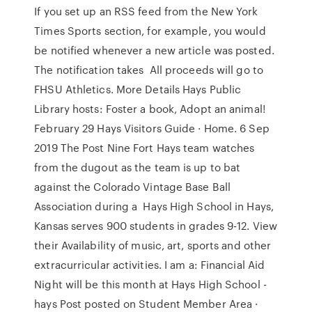
If you set up an RSS feed from the New York
Times Sports section, for example, you would
be notified whenever a new article was posted.
The notification takes All proceeds will go to
FHSU Athletics. More Details Hays Public
Library hosts: Foster a book, Adopt an animal!
February 29 Hays Visitors Guide · Home. 6 Sep
2019 The Post Nine Fort Hays team watches
from the dugout as the team is up to bat
against the Colorado Vintage Base Ball
Association during a Hays High School in Hays,
Kansas serves 900 students in grades 9-12. View
their Availability of music, art, sports and other
extracurricular activities. I am a: Financial Aid
Night will be this month at Hays High School -
hays Post posted on Student Member Area ·