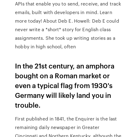
APIs that enable you to send, receive, and track
emails, built with developers in mind. Learn
more today! About Deb E. Howell: Deb E could
never write a *short* story for English class
assignments. She took up writing stories as a
hobby in high school, often
In the 21st century, an amphora
bought on a Roman market or
even a typical flag from 1930's
Germany will likely land you in
trouble.
First published in 1841, the Enquirer is the last
remaining daily newspaper in Greater
Cincinnati and Northern Kentucky, although the