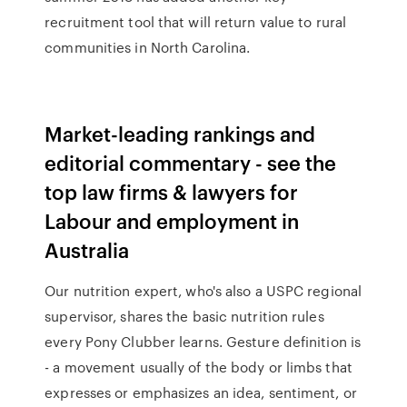
recruitment tool that will return value to rural
communities in North Carolina.
Market-leading rankings and
editorial commentary - see the
top law firms & lawyers for
Labour and employment in
Australia
Our nutrition expert, who's also a USPC regional
supervisor, shares the basic nutrition rules
every Pony Clubber learns. Gesture definition is
- a movement usually of the body or limbs that
expresses or emphasizes an idea, sentiment, or