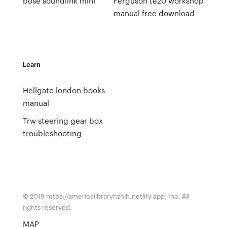
bose soundlink mini
Ferguson te20 workshop
manual free download
Learn
Hellgate london books
manual
Trw steering gear box
troubleshooting
© 2019 https://americalibraryhzhih.netlify.app, Inc. All
rights reserved.
MAP