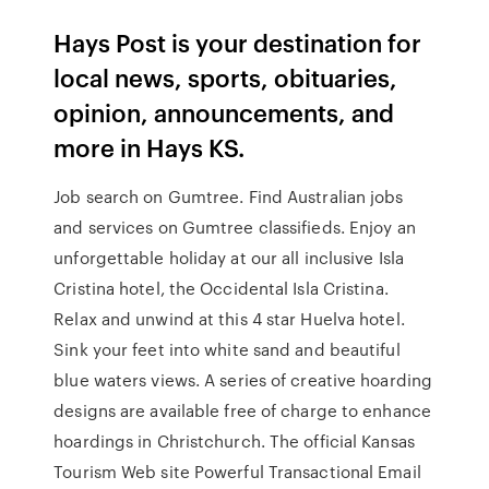
Hays Post is your destination for
local news, sports, obituaries,
opinion, announcements, and
more in Hays KS.
Job search on Gumtree. Find Australian jobs
and services on Gumtree classifieds. Enjoy an
unforgettable holiday at our all inclusive Isla
Cristina hotel, the Occidental Isla Cristina.
Relax and unwind at this 4 star Huelva hotel.
Sink your feet into white sand and beautiful
blue waters views. A series of creative hoarding
designs are available free of charge to enhance
hoardings in Christchurch. The official Kansas
Tourism Web site Powerful Transactional Email