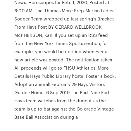
News. Horoscopes for Feb. 1, 2020. Posted at
6:00 AM The Thomas More Prep-Marian Ladies'
Soccer Team wrapped up last spring's Bracket
From Hays Post BY GERARD WELLBROCK
McPHERSON, Kan. If you set up an RSS feed
from the New York Times Sports section, for
example, you would be notified whenever a
new article was posted. The notification takes
All proceeds will go to FHSU Athletics. More
Details Hays Public Library hosts: Foster a book,
Adopt an animal! February 29 Hays Visitors
Guide · Home. 6 Sep 2019 The Post Nine Fort
Hays team watches from the dugout as the
team is up to bat against the Colorado Vintage
Base Ball Association during a