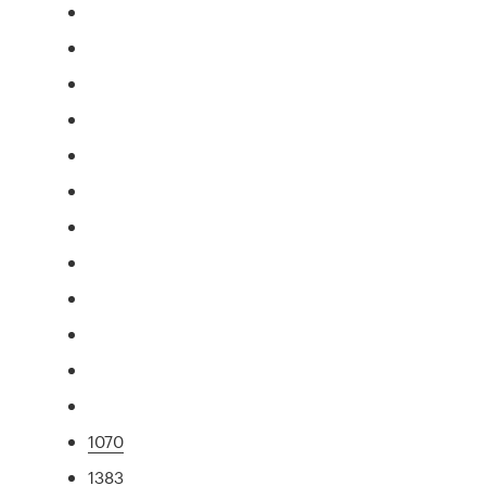
1070
1383