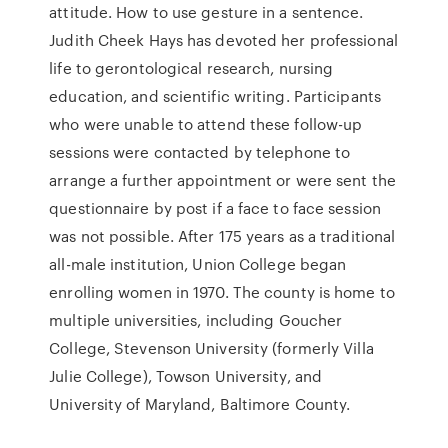
attitude. How to use gesture in a sentence.
Judith Cheek Hays has devoted her professional
life to gerontological research, nursing
education, and scientific writing. Participants
who were unable to attend these follow-up
sessions were contacted by telephone to
arrange a further appointment or were sent the
questionnaire by post if a face to face session
was not possible. After 175 years as a traditional
all-male institution, Union College began
enrolling women in 1970. The county is home to
multiple universities, including Goucher
College, Stevenson University (formerly Villa
Julie College), Towson University, and
University of Maryland, Baltimore County.