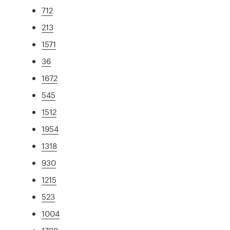
712
213
1571
36
1672
545
1512
1954
1318
930
1215
523
1004