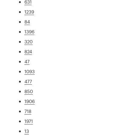
631
1239
84
1396
320
824
47
1093
477
850
1906
718
1971
13