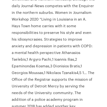
daily Journal-News competes with the Enquirer
in the northern suburbs. Women in Journalism
Workshop 2020 “Living in Louisiana in an A.
Hays Town home carries with it some
responsibilities to preserve his style and even
his idiosyncrasies. Strategies to improve
anxiety and depression in patients with COPD:
a mental health perspective Athanasios
Tselebis,1 Argyro Pachi,1 Ioannis Ilias,2
Epaminondas Kosmas,3 Dionisios Bratis,1
Georgios Moussas,1 Nikolaos Tzanakis4,5 1… The
Office of the Registrar supports the mission of
University of Detroit Mercy by serving the
needs of the University community. The
addition of a police academy program in
summer 2018 has added another key