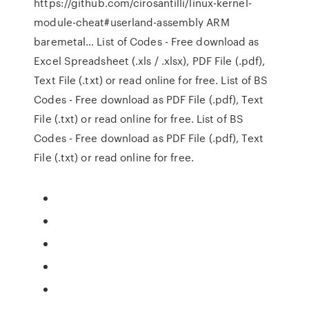
https://github.com/cirosantilli/linux-kernel-
module-cheat#userland-assembly ARM
baremetal… List of Codes - Free download as
Excel Spreadsheet (.xls / .xlsx), PDF File (.pdf),
Text File (.txt) or read online for free. List of BS
Codes - Free download as PDF File (.pdf), Text
File (.txt) or read online for free. List of BS
Codes - Free download as PDF File (.pdf), Text
File (.txt) or read online for free.