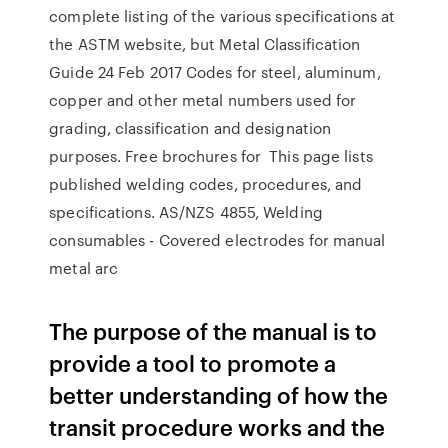
complete listing of the various specifications at
the ASTM website, but Metal Classification
Guide 24 Feb 2017 Codes for steel, aluminum,
copper and other metal numbers used for
grading, classification and designation
purposes. Free brochures for This page lists
published welding codes, procedures, and
specifications. AS/NZS 4855, Welding
consumables - Covered electrodes for manual
metal arc
The purpose of the manual is to
provide a tool to promote a
better understanding of how the
transit procedure works and the