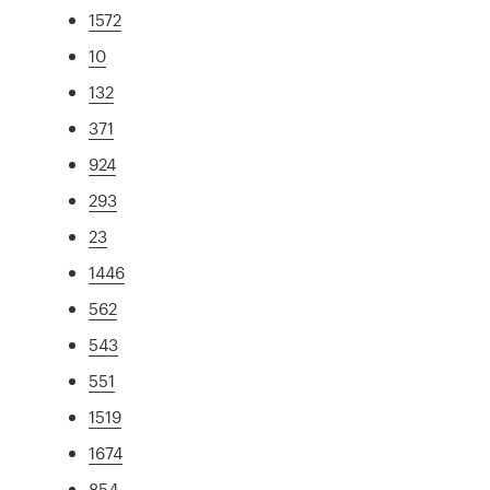
1572
10
132
371
924
293
23
1446
562
543
551
1519
1674
854