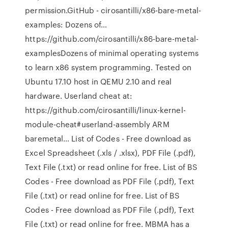
permission.GitHub - cirosantilli/x86-bare-metal-
examples: Dozens of…
https://github.com/cirosantilli/x86-bare-metal-
examplesDozens of minimal operating systems
to learn x86 system programming. Tested on
Ubuntu 17.10 host in QEMU 2.10 and real
hardware. Userland cheat at:
https://github.com/cirosantilli/linux-kernel-
module-cheat#userland-assembly ARM
baremetal… List of Codes - Free download as
Excel Spreadsheet (.xls / .xlsx), PDF File (.pdf),
Text File (.txt) or read online for free. List of BS
Codes - Free download as PDF File (.pdf), Text
File (.txt) or read online for free. List of BS
Codes - Free download as PDF File (.pdf), Text
File (.txt) or read online for free. MBMA has a