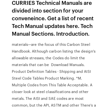
CURRIES Technical Manuals are
divided into section for your
conveneince. Get a list of recent
Tech Manual updates here. Tech
Manual Sections. Introduction.
materials—are the focus of this Carbon Steel
Handbook. Although carbon listing the design's
allowable stresses, the Codes do limit the
materials that can be Download Manuals.
Product Definition Tables · Shipping and AISI
Steel Code Tables Product Marking. *M.
Multiple Codes from This Table Acceptable. A
closer look at steel classifications and other
metals. The AISI and SAE codes are most
common, but the API, ASTM and other There's a