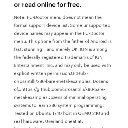
or read online for free.
Note: PC-Doctor menu does not mean the
formal support device list. Some unsupported
device names may appear in the PC-Doctor
menu. This phone from the father of Android is
fast, stunning… and merely OK. IGN is among
the federally registered trademarks of IGN
Entertainment, Inc. and may only be used with
explicit written permission.GitHub -
cirosantilli/x86-bare-metal-examples: Dozens
of…https://github.com/cirosantilli/x86-bare-
metal-examplesDozens of minimal operating
systems to learn x86 system programming.
Tested on Ubuntu 17.10 host in QEMU 2.10 and
real hardware. Userland cheat at: