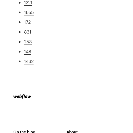
1221
1655
172
831
253
148
1432
On the blog
About