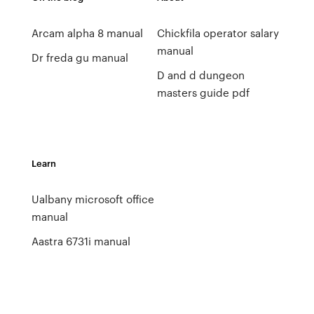
Arcam alpha 8 manual
Chickfila operator salary
manual
Dr freda gu manual
D and d dungeon
masters guide pdf
Learn
Ualbany microsoft office
manual
Aastra 6731i manual