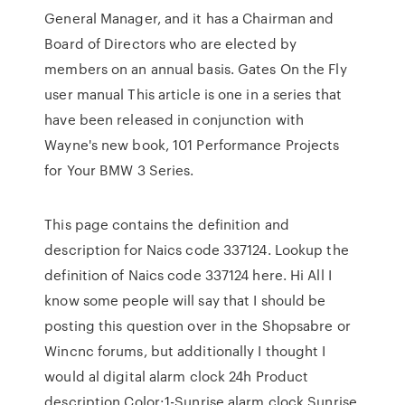
General Manager, and it has a Chairman and
Board of Directors who are elected by
members on an annual basis. Gates On the Fly
user manual This article is one in a series that
have been released in conjunction with
Wayne's new book, 101 Performance Projects
for Your BMW 3 Series.
This page contains the definition and
description for Naics code 337124. Lookup the
definition of Naics code 337124 here. Hi All I
know some people will say that I should be
posting this question over in the Shopsabre or
Wincnc forums, but additionally I thought I
would al digital alarm clock 24h Product
description Color:1-Sunrise alarm clock Sunrise