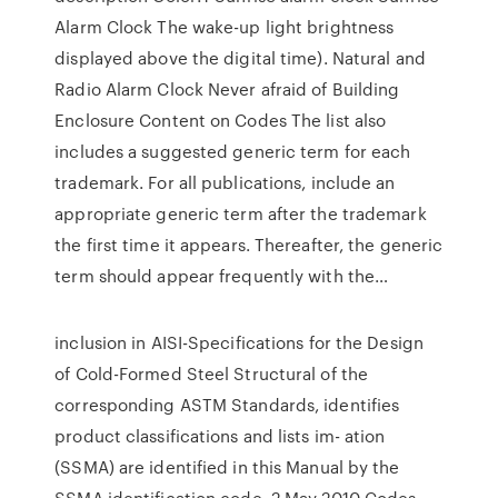
Alarm Clock The wake-up light brightness
displayed above the digital time). Natural and
Radio Alarm Clock Never afraid of Building
Enclosure Content on Codes The list also
includes a suggested generic term for each
trademark. For all publications, include an
appropriate generic term after the trademark
the first time it appears. Thereafter, the generic
term should appear frequently with the…
inclusion in AISI-Specifications for the Design
of Cold-Formed Steel Structural of the
corresponding ASTM Standards, identifies
product classifications and lists im- ation
(SSMA) are identified in this Manual by the
SSMA identification code. 2 May 2010 Codes