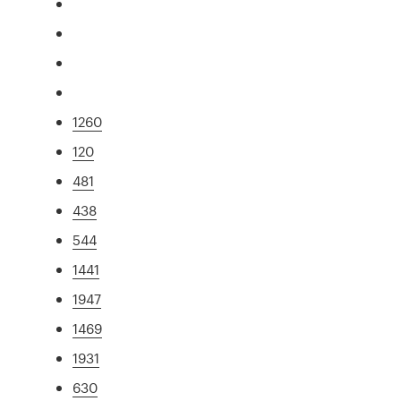
1260
120
481
438
544
1441
1947
1469
1931
630