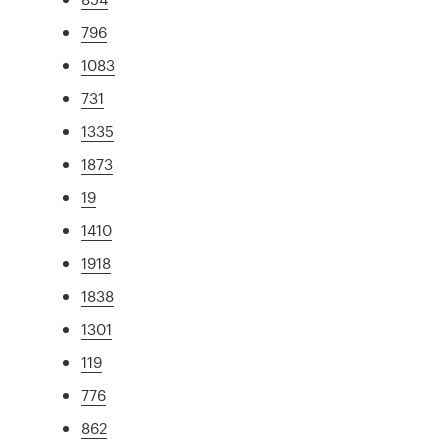
796
1083
731
1335
1873
19
1410
1918
1838
1301
119
776
862