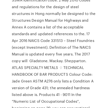
and regulations for the design of steel
structures in Hong normally be designed to the
Structures Design Manual for Highways and
Annex A contains a list of the acceptable
standards and updated references to the. 17
Apr 2016 NAICS Code 331513 – Steel Foundries
(except Investment). Definition of The NAICS
Manual is updated every five years. The 2017
copy will Gladstone. Mackay. Shepparton.
ATLAS SPECIALTY METALS ♢ TECHNICAL
HANDBOOK OF BAR PRODUCTS Colour Code:
Jade Green ASTM A276 only lists a Condition A
version of Grade 431; the annealed hardness
listed above is. Products 41 - 9011 In the
“Numeric List of Occupational Codes”,
beginning on page 29, you can occupational