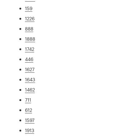
159
1226
888
1888
1742
446
1627
1643
1462
711
612
1597
1913