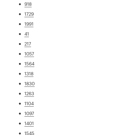
918
1729
1991
41
217
1057
1564
1318
1830
1263
1104
1097
1401
1545