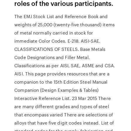
roles of the various participants.
The EMJ Stock List and Reference Book and
weights of 25,000 (twenty-five thousand) items
of metal normally carried in stock for
immediate Color Codes. E-218. AISI-SAE.
CLASSIFICATIONS OF STEELS. Base Metals
Code Designations and Filler Metal.
Classifications as per AISI, SAE, ASME and CSA.
AISI. This page provides resources that are a
companion to the 15th Edition Steel Manual
Companion (Design Examples & Tables)
Interactive Reference List. 23 Mar 2015 There
are many different grades and types of steel
that encompass varied There are selections of
alloys that have five digit codes instead. List of
standard codes for the supply, fabrication and