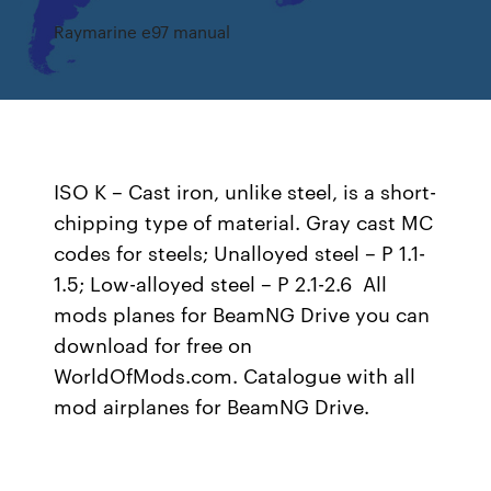
Raymarine e97 manual
ISO K – Cast iron, unlike steel, is a short-
chipping type of material. Gray cast MC
codes for steels; Unalloyed steel – P 1.1-
1.5; Low-alloyed steel – P 2.1-2.6 All
mods planes for BeamNG Drive you can
download for free on
WorldOfMods.com. Catalogue with all
mod airplanes for BeamNG Drive.