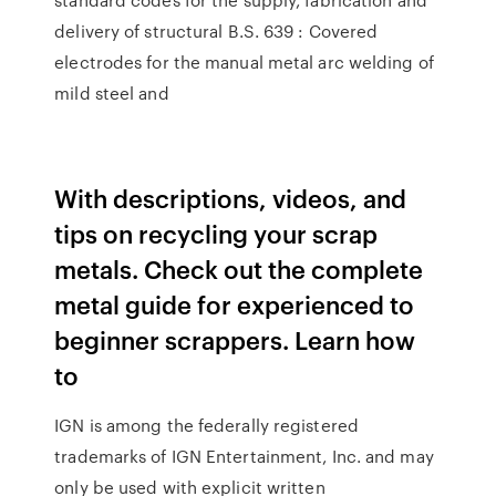
delivery of structural B.S. 639 : Covered
electrodes for the manual metal arc welding of
mild steel and
With descriptions, videos, and
tips on recycling your scrap
metals. Check out the complete
metal guide for experienced to
beginner scrappers. Learn how
to
IGN is among the federally registered
trademarks of IGN Entertainment, Inc. and may
only be used with explicit written