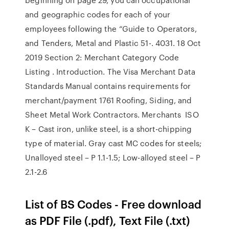
and geographic codes for each of your
employees following the “Guide to Operators,
and Tenders, Metal and Plastic 51-. 4031. 18 Oct
2019 Section 2: Merchant Category Code
Listing . Introduction. The Visa Merchant Data
Standards Manual contains requirements for
merchant/payment 1761 Roofing, Siding, and
Sheet Metal Work Contractors. Merchants ISO
K – Cast iron, unlike steel, is a short-chipping
type of material. Gray cast MC codes for steels;
Unalloyed steel – P 1.1-1.5; Low-alloyed steel – P
2.1-2.6
List of BS Codes - Free download
as PDF File (.pdf), Text File (.txt)