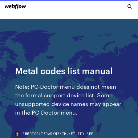
Metal codes list manual
Note: PC-Doctor menu does not mean
the formal support device list. Some
unsupported device names may appear
in the PC-Doctor menu.
AMERICALIBRARYHZHIH.NETLIFY.APP