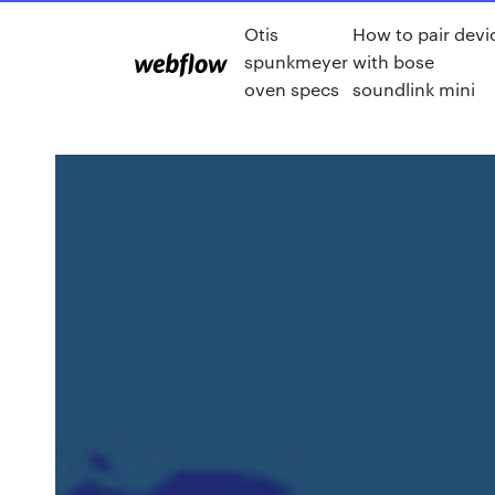
Otis
How to pair devi
spunkmeyer
with bose
oven specs
soundlink mini