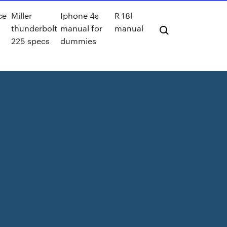
ce
Miller
Iphone 4s
R 18l
thunderbolt
manual for
manual
225 specs
dummies