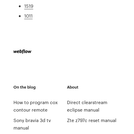
1519
1011
On the blog
About
How to program cox
Direct clearstream
contour remote
eclipse manual
Sony bravia 3d tv
Zte z797c reset manual
manual