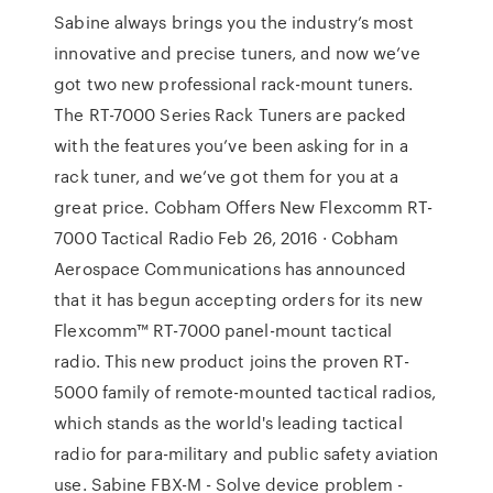
Sabine always brings you the industry’s most
innovative and precise tuners, and now we’ve
got two new professional rack-mount tuners.
The RT-7000 Series Rack Tuners are packed
with the features you’ve been asking for in a
rack tuner, and we’ve got them for you at a
great price. Cobham Offers New Flexcomm RT-
7000 Tactical Radio Feb 26, 2016 · Cobham
Aerospace Communications has announced
that it has begun accepting orders for its new
Flexcomm™ RT-7000 panel-mount tactical
radio. This new product joins the proven RT-
5000 family of remote-mounted tactical radios,
which stands as the world's leading tactical
radio for para-military and public safety aviation
use. Sabine FBX-M - Solve device problem -