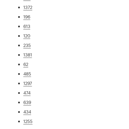
1372
196
613
120
235
1381
62
485
1297
474
639
434
1255