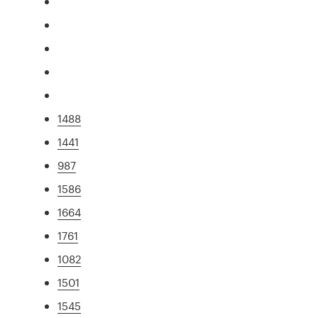
1488
1441
987
1586
1664
1761
1082
1501
1545