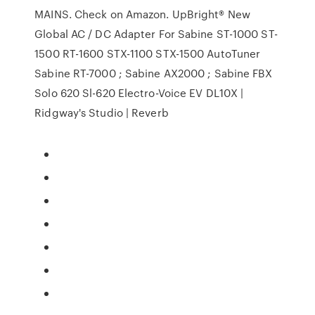
MAINS. Check on Amazon. UpBright® New
Global AC / DC Adapter For Sabine ST-1000 ST-
1500 RT-1600 STX-1100 STX-1500 AutoTuner
Sabine RT-7000 ; Sabine AX2000 ; Sabine FBX
Solo 620 Sl-620 Electro-Voice EV DL10X |
Ridgway's Studio | Reverb