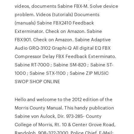
videos, documents Sabine FBX-M. Solve device
problem. Videos (tutorials) Documents
(manuals) Sabine FBX2410 Feedback
Exterminator. Check on Amazon. Sabine
FBX901. Check on Amazon. Sabine Adaptive
Audio GRQ-3102 Graphi-Q All digital EQ FBX
Compressor Delay FBX Feedback Exterminato.
Sabine RT-7000 ; Sabine SM-820 ; Sabine ST-
1000 ; Sabine STX-1100 ; Sabine ZIP MUSIC
SWOP SHOP ONLINE
Hello and welcome to the 2012 edition of the
Morris County Manual. This handy publication
Sabine von Aulock, Dir. 973-285- County
College of Morris, Rt. 10 & Center Grove Road,
Randolph. 908-322-7000. Police Chief E-Mail: