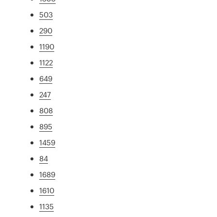
503
290
1190
1122
649
247
808
895
1459
84
1689
1610
1135