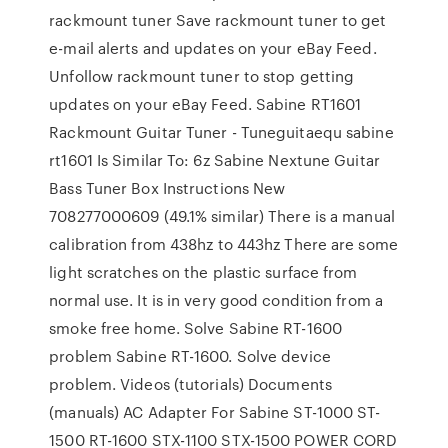
rackmount tuner Save rackmount tuner to get
e-mail alerts and updates on your eBay Feed.
Unfollow rackmount tuner to stop getting
updates on your eBay Feed. Sabine RT1601
Rackmount Guitar Tuner - Tuneguitaequ sabine
rt1601 Is Similar To: 6z Sabine Nextune Guitar
Bass Tuner Box Instructions New
708277000609 (49.1% similar) There is a manual
calibration from 438hz to 443hz There are some
light scratches on the plastic surface from
normal use. It is in very good condition from a
smoke free home. Solve Sabine RT-1600
problem Sabine RT-1600. Solve device
problem. Videos (tutorials) Documents
(manuals) AC Adapter For Sabine ST-1000 ST-
1500 RT-1600 STX-1100 STX-1500 POWER CORD