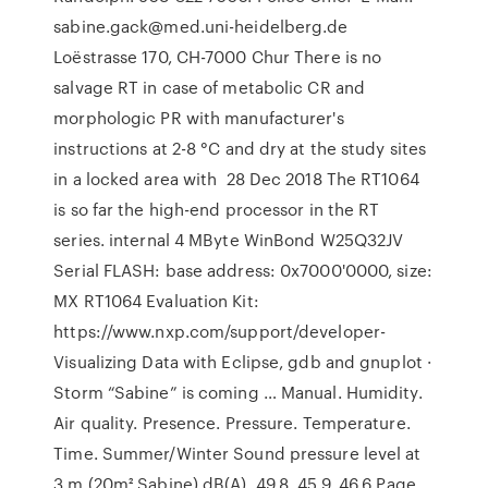
sabine.gack@med.uni-heidelberg.de
Loëstrasse 170, CH-7000 Chur There is no
salvage RT in case of metabolic CR and
morphologic PR with manufacturer's
instructions at 2-8 °C and dry at the study sites
in a locked area with 28 Dec 2018 The RT1064
is so far the high-end processor in the RT
series. internal 4 MByte WinBond W25Q32JV
Serial FLASH: base address: 0x7000'0000, size:
MX RT1064 Evaluation Kit:
https://www.nxp.com/support/developer-
Visualizing Data with Eclipse, gdb and gnuplot ·
Storm “Sabine” is coming … Manual. Humidity.
Air quality. Presence. Pressure. Temperature.
Time. Summer/Winter Sound pressure level at
3 m (20m² Sabine) dB(A). 49.8. 45.9. 46.6 Page