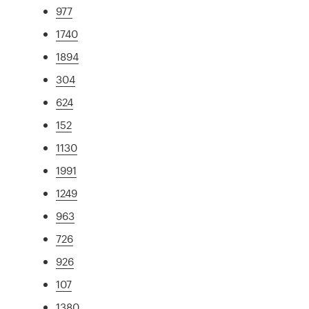
977
1740
1894
304
624
152
1130
1991
1249
963
726
926
107
1380