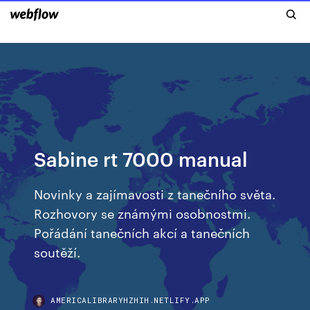
Sabine rt 7000 manual
Novinky a zajímavosti z tanečního světa.
Rozhovory se známými osobnostmi.
Pořádání tanečních akcí a tanečních
soutěží.
AMERICALIBRARYHZHIH.NETLIFY.APP