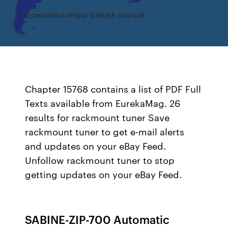
Economics major baruch manual
Chapter 15768 contains a list of PDF Full
Texts available from EurekaMag. 26
results for rackmount tuner Save
rackmount tuner to get e-mail alerts
and updates on your eBay Feed.
Unfollow rackmount tuner to stop
getting updates on your eBay Feed.
SABINE-ZIP-700 Automatic