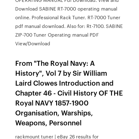
Download SABINE RT-7000 operating manual
online. Professional Rack Tuner. RT-7000 Tuner
pdf manual download. Also for: Rt-7100. SABINE
ZIP-700 Tuner Operating manual PDF
View/Download
From "The Royal Navy: A
History", Vol 7 by Sir William
Laird Clowes Introduction and
Chapter 46 - Civil History OF THE
Royal NAVY 1857-1900
Organisation, Warships,
Weapons, Personnel
rackmount tuner | eBay 26 results for