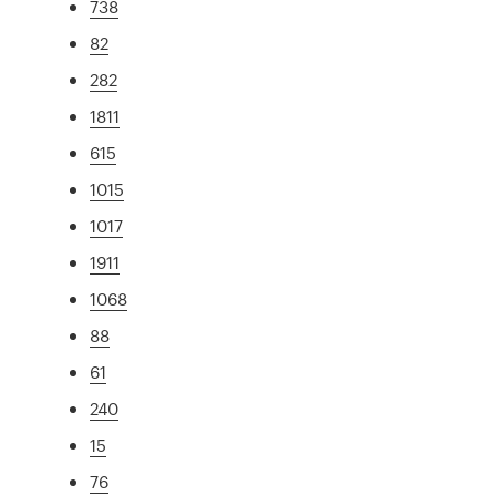
738
82
282
1811
615
1015
1017
1911
1068
88
61
240
15
76