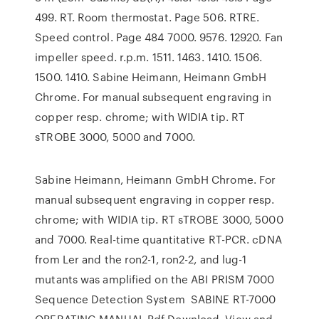
499. RT. Room thermostat. Page 506. RTRE.
Speed control. Page 484 7000. 9576. 12920. Fan
impeller speed. r.p.m. 1511. 1463. 1410. 1506.
1500. 1410. Sabine Heimann, Heimann GmbH
Chrome. For manual subsequent engraving in
copper resp. chrome; with WIDIA tip. RT
sTROBE 3000, 5000 and 7000.
Sabine Heimann, Heimann GmbH Chrome. For
manual subsequent engraving in copper resp.
chrome; with WIDIA tip. RT sTROBE 3000, 5000
and 7000. Real-time quantitative RT-PCR. cDNA
from Ler and the ron2-1, ron2-2, and lug-1
mutants was amplified on the ABI PRISM 7000
Sequence Detection System SABINE RT-7000
OPERATING MANUAL Pdf Download. View and