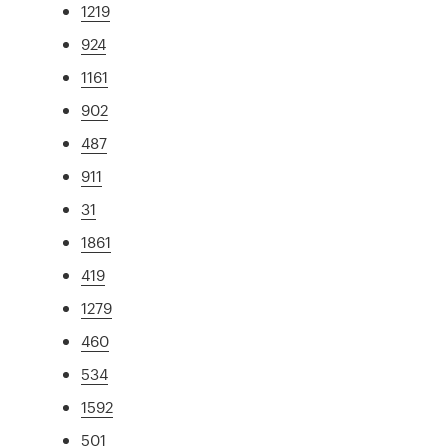
1219
924
1161
902
487
911
31
1861
419
1279
460
534
1592
501