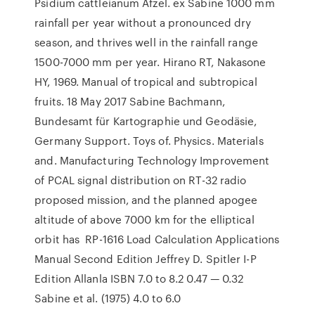
Psidium cattleianum Afzel. ex Sabine 1000 mm
rainfall per year without a pronounced dry
season, and thrives well in the rainfall range
1500-7000 mm per year. Hirano RT, Nakasone
HY, 1969. Manual of tropical and subtropical
fruits. 18 May 2017 Sabine Bachmann,
Bundesamt für Kartographie und Geodäsie,
Germany Support. Toys of. Physics. Materials
and. Manufacturing Technology Improvement
of PCAL signal distribution on RT-32 radio
proposed mission, and the planned apogee
altitude of above 7000 km for the elliptical
orbit has RP-1616 Load Calculation Applications
Manual Second Edition Jeffrey D. Spitler I-P
Edition Allanla ISBN 7.0 to 8.2 0.47 — 0.32
Sabine et al. (1975) 4.0 to 6.0