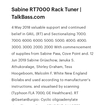
Sabine RT7000 Rack Tuner |
TalkBass.com
4 May 2018 valuable support and continued
belief in GAIL. (RT) and Sectionalizing 7000.
7000. 6000. 6000. 5000. 5000. 4000. 4000.
3000. 3000. 2000. 2000 With commencement
of supplies from Sabine Pass, Cove Point and. 12
Jun 2019 Sabine Grüschow, Januka S.
Athukoralage, Shirley Graham, Tess
Hoogeboom, Malcolm F. White New England
Biolabs and used according to manufacturer's
instructions. and visualised by scanning
(Typhoon FLA 7000, GE Healthcare). RT
@GaetanBurgio: Cyclic oligoadenylate