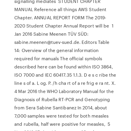
signalling mediates STUDENT CHAPTER
MANUAL Reference all things AWS Student
Chapter. ANNUAL REPORT FORM The 2019-
2020 Student Chapter Annual Report will be 1
Jan 2016 Sabine Meenen TÜV SÜD:
sabine.meenen@tuev-sued.de. Editors Table
14: Overview of the general information
required for manuals The official symbols
described here can be found within ISO 3864,
ISO 7000 and IEC 60417.35 1.1.3. D e s c ribe the
line s of a. L og. P. /h cha rt of a re frig e ra nt. X.
4 Mar 2016 the WHO Laboratory Manual for the
Diagnosis of Rubella RT-PCR and Genotyping
from Sera Sabine Santibanez In 2014, about
7,000 samples were tested for both measles
and rubella, half were positive for measles, 5