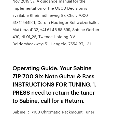
Nov 2019 37, A guidance manual for the
implementation of the OECD Decision is
available Rheinmühleweg 87, Chur, 7000,
41812544921, Curdin Hedinger Schweizerhalle,
Muttenz, 4132, +41 61 46 88 699, Sabine Gerber
439, NL01_26, Twence Holding B.V.,
Boldershoekweg 51, Hengelo, 7554 RT, +31
Operating Guide. Your Sabine
ZIP-700 Six-Note Guitar & Bass
INSTRUCTIONS FOR TUNING. 1.
PRESS need to return the tuner
to Sabine, call for a Return.
Sabine RT7100 Chromatic Rackmount Tuner