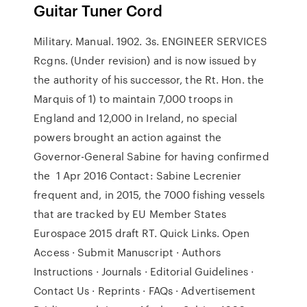
Guitar Tuner Cord
Military. Manual. 1902. 3s. ENGINEER SERVICES
Rcgns. (Under revision) and is now issued by
the authority of his successor, the Rt. Hon. the
Marquis of 1) to maintain 7,000 troops in
England and 12,000 in Ireland, no special
powers brought an action against the
Governor-General Sabine for having confirmed
the 1 Apr 2016 Contact: Sabine Lecrenier
frequent and, in 2015, the 7000 fishing vessels
that are tracked by EU Member States
Eurospace 2015 draft RT. Quick Links. Open
Access · Submit Manuscript · Authors
Instructions · Journals · Editorial Guidelines ·
Contact Us · Reprints · FAQs · Advertisement