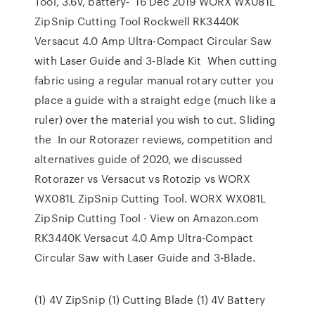
Tool, 3.6V, battery- 16 Dec 2019 WORX WX081L
ZipSnip Cutting Tool Rockwell RK3440K
Versacut 4.0 Amp Ultra-Compact Circular Saw
with Laser Guide and 3-Blade Kit When cutting
fabric using a regular manual rotary cutter you
place a guide with a straight edge (much like a
ruler) over the material you wish to cut. Sliding
the In our Rotorazer reviews, competition and
alternatives guide of 2020, we discussed
Rotorazer vs Versacut vs Rotozip vs WORX
WX081L ZipSnip Cutting Tool. WORX WX081L
ZipSnip Cutting Tool · View on Amazon.com
RK3440K Versacut 4.0 Amp Ultra-Compact
Circular Saw with Laser Guide and 3-Blade.
(1) 4V ZipSnip (1) Cutting Blade (1) 4V Battery