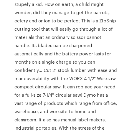
stupefy a kid. How on earth, a child might
wonder, did they manage to get the carrots,
celery and onion to be perfect This is a ZIpSnip
cutting tool that will easily go through a lot of
materials that an ordinary scissor cannot
handle. Its blades can be sharpened
automatically and the battery power lasts for
months on a single charge so you can
confidently… Cut 2" stock lumber with ease and
maneuverability with the WORX 4-1/2" Worxsaw
compact circular saw. It can replace your need
for a full-size 7-1/4" circular saw! Dymo has a
vast range of products which range from office,
warehouse, and worksite to home and
classroom. It also has manual label makers,
industrial portables, With the stress of the