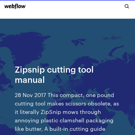
Zipsnip cutting tool
manual
28 Nov 2017 This compact, one pound
cutting tool makes scissors obsolete, as
it literally ZipSnip mows through
annoying plastic clamshell packaging
like butter, A built-in cutting guide