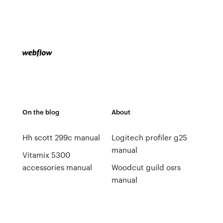
On the blog
About
Hh scott 299c manual
Logitech profiler g25
manual
Vitamix 5300
accessories manual
Woodcut guild osrs
manual