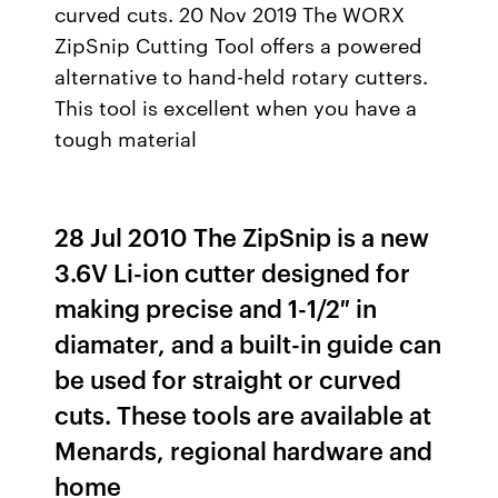
curved cuts. 20 Nov 2019 The WORX
ZipSnip Cutting Tool offers a powered
alternative to hand-held rotary cutters.
This tool is excellent when you have a
tough material
28 Jul 2010 The ZipSnip is a new
3.6V Li-ion cutter designed for
making precise and 1-1/2″ in
diamater, and a built-in guide can
be used for straight or curved
cuts. These tools are available at
Menards, regional hardware and
home