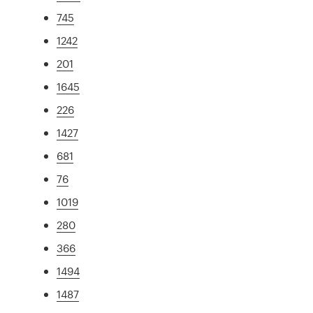
745
1242
201
1645
226
1427
681
76
1019
280
366
1494
1487