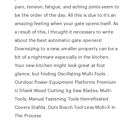
pain, tension, fatigue, and aching joints seem to
be the order of the day. All this is due to It's an
amazing feeling when your gate opens itself. As
a result of this, I thought it necessary to write
about the best automatic gate openers!
Downsizing to a new, smaller property can be a
bit of a nightmare especially in the kitchen.
Your new kitchen might look great at first
glance, but finding Oscillating Multi-Tools .
Outdoor Power Equipment Platforms Premium
U Shank Wood Cutting Jig Saw Blades. Multi-
Tools; Manual Fastening Tools Homefixated
Covers Stafda, Outs Bosch Tool-Less Multi-X In
The Process