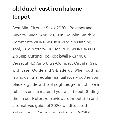
old dutch cast iron hakone
teapot
Best Mini Circular Saws 2020 – Reviews and
Buyer's Guide. April 29, 2019 By John Smith 2
Comments WORX WX081L ZipSnip Cutting
Tool, 3.6V, battery- 16 Dec 2019 WORX WX081L
ZipSnip Cutting Tool Rockwell RK3440K
Versacut 4.0 Amp Ultra-Compact Circular Saw
with Laser Guide and 3-Blade Kit When cutting
fabric using a regular manual rotary cutter you
place a guide with a straight edge (much like a
ruler) over the material you wish to cut. Sliding
the In our Rotorazer reviews, competition and
alternatives guide of 2020, we discussed
Rotorazer vs Versacut vs Rotozip vs WORX