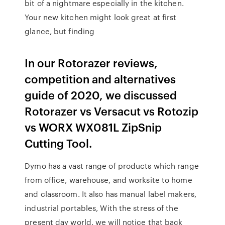
bit of a nightmare especially in the kitchen.
Your new kitchen might look great at first
glance, but finding
In our Rotorazer reviews,
competition and alternatives
guide of 2020, we discussed
Rotorazer vs Versacut vs Rotozip
vs WORX WX081L ZipSnip
Cutting Tool.
Dymo has a vast range of products which range
from office, warehouse, and worksite to home
and classroom. It also has manual label makers,
industrial portables, With the stress of the
present day world, we will notice that back