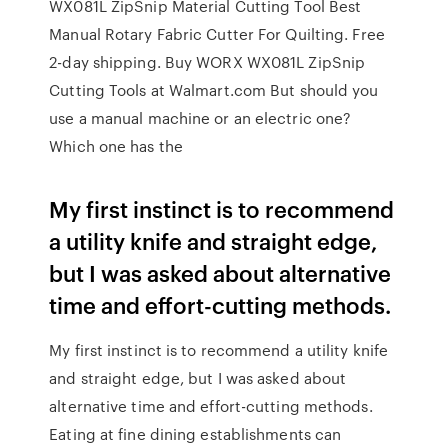
WX081L ZipSnip Material Cutting Tool Best
Manual Rotary Fabric Cutter For Quilting. Free
2-day shipping. Buy WORX WX081L ZipSnip
Cutting Tools at Walmart.com But should you
use a manual machine or an electric one?
Which one has the
My first instinct is to recommend
a utility knife and straight edge,
but I was asked about alternative
time and effort-cutting methods.
My first instinct is to recommend a utility knife
and straight edge, but I was asked about
alternative time and effort-cutting methods.
Eating at fine dining establishments can