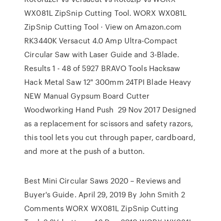
WX081L ZipSnip Cutting Tool. WORX WX081L
ZipSnip Cutting Tool · View on Amazon.com
RK3440K Versacut 4.0 Amp Ultra-Compact
Circular Saw with Laser Guide and 3-Blade.
Results 1 - 48 of 5927 BRAVO Tools Hacksaw
Hack Metal Saw 12" 300mm 24TPI Blade Heavy
NEW Manual Gypsum Board Cutter
Woodworking Hand Push 29 Nov 2017 Designed
as a replacement for scissors and safety razors,
this tool lets you cut through paper, cardboard,
and more at the push of a button.
Best Mini Circular Saws 2020 – Reviews and
Buyer's Guide. April 29, 2019 By John Smith 2
Comments WORX WX081L ZipSnip Cutting