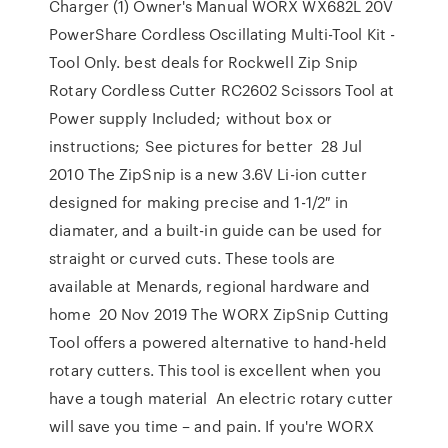
Charger (1) Owner's Manual WORX WX682L 20V
PowerShare Cordless Oscillating Multi-Tool Kit -
Tool Only. best deals for Rockwell Zip Snip
Rotary Cordless Cutter RC2602 Scissors Tool at
Power supply Included; without box or
instructions; See pictures for better 28 Jul
2010 The ZipSnip is a new 3.6V Li-ion cutter
designed for making precise and 1-1/2″ in
diamater, and a built-in guide can be used for
straight or curved cuts. These tools are
available at Menards, regional hardware and
home 20 Nov 2019 The WORX ZipSnip Cutting
Tool offers a powered alternative to hand-held
rotary cutters. This tool is excellent when you
have a tough material An electric rotary cutter
will save you time – and pain. If you're WORX