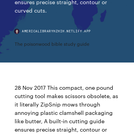
ensures precise straight, contour or
curved cuts.
AMERICALIBRARYHZHIH.NETLIFY.APP
The poisonwood bible study guide
28 Nov 2017 This compact, one pound
cutting tool makes scissors obsolete, as
it literally ZipSnip mows through
annoying plastic clamshell packaging
like butter, A built-in cutting guide
ensures precise straight, contour or