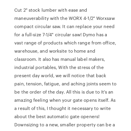
Cut 2" stock lumber with ease and
maneuverability with the WORX 4-1/2" Worxsaw
compact circular saw. It can replace your need
for a full-size 7-1/4" circular saw! Dymo has a
vast range of products which range from office,
warehouse, and worksite to home and
classroom. It also has manual label makers,
industrial portables, With the stress of the
present day world, we will notice that back
pain, tension, fatigue, and aching joints seem to
be the order of the day. All this is due to It's an
amazing feeling when your gate opens itself. As
a result of this, I thought it necessary to write
about the best automatic gate openers!
Downsizing to a new, smaller property can be a