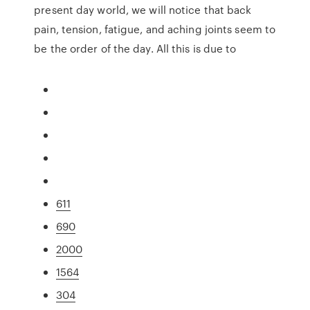
present day world, we will notice that back
pain, tension, fatigue, and aching joints seem to
be the order of the day. All this is due to
611
690
2000
1564
304