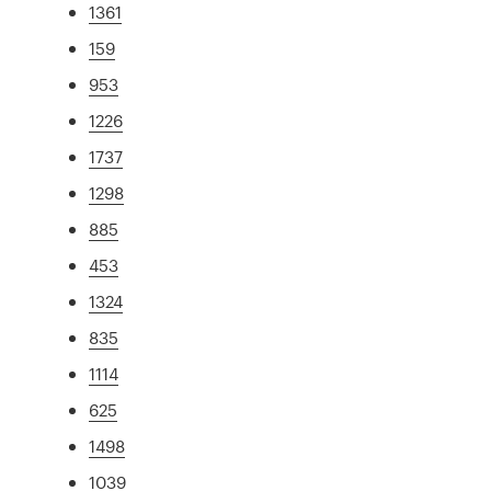
1361
159
953
1226
1737
1298
885
453
1324
835
1114
625
1498
1039