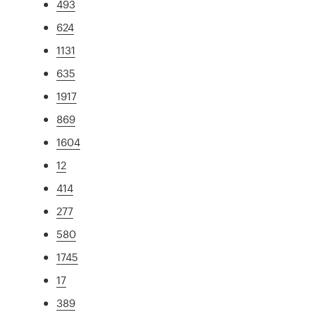
493
624
1131
635
1917
869
1604
12
414
277
580
1745
17
389